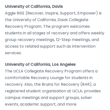
University of California, Davis
Aggie RISE (Recover, Inspire, Support, Empower) is
the University of California, Davis Collegiate
Recovery Program. The program welcomes
students in all stages of recovery and offers weekly
group recovery meetings, 12-Step meetings, and
access to related support such as intervention
services.
University of California, Los Angeles
The UCLA Collegiate Recovery Program offers a
comfortable Recovery Lounge for students in
recovery. Also, the Bruins for Recovery (B4R), a
registered student organization at UCLA, provides
campus meetings and support groups, sober
events, academic support, and more.