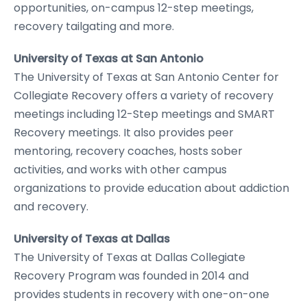
opportunities, on-campus 12-step meetings,
recovery tailgating and more.
University of Texas at San Antonio
The University of Texas at San Antonio Center for
Collegiate Recovery offers a variety of recovery
meetings including 12-Step meetings and SMART
Recovery meetings. It also provides peer
mentoring, recovery coaches, hosts sober
activities, and works with other campus
organizations to provide education about addiction
and recovery.
University of Texas at Dallas
The University of Texas at Dallas Collegiate
Recovery Program was founded in 2014 and
provides students in recovery with one-on-one