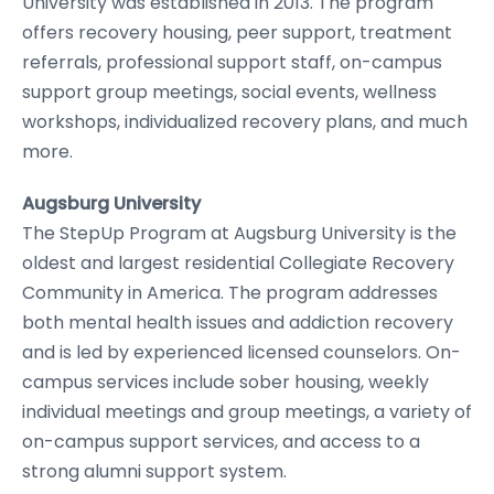
University was established in 2013. The program
offers recovery housing, peer support, treatment
referrals, professional support staff, on-campus
support group meetings, social events, wellness
workshops, individualized recovery plans, and much
more.
Augsburg University
The StepUp Program at Augsburg University is the
oldest and largest residential Collegiate Recovery
Community in America. The program addresses
both mental health issues and addiction recovery
and is led by experienced licensed counselors. On-
campus services include sober housing, weekly
individual meetings and group meetings, a variety of
on-campus support services, and access to a
strong alumni support system.