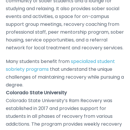
community of sober students and a lounge for
studying and relaxing. It also provides sober social
events and activities, a space for on-campus
support group meetings, recovery coaching from
professional staff, peer mentorship program, sober
housing, service opportunities, and a referral
network for local treatment and recovery services.
Many students benefit from
specialized student
sobriety programs
that understand the unique
challenges of maintaining recovery while pursuing a
degree.
Colorado State University
Colorado State University’s Ram Recovery was
established in 2017 and provides support for
students in all phases of recovery from various
addictions. The program provides weekly recovery