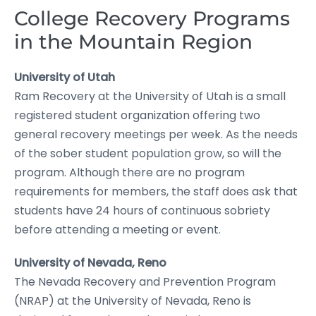
College Recovery Programs
in the Mountain Region
University of Utah
Ram Recovery at the University of Utah is a small
registered student organization offering two
general recovery meetings per week. As the needs
of the sober student population grow, so will the
program. Although there are no program
requirements for members, the staff does ask that
students have 24 hours of continuous sobriety
before attending a meeting or event.
University of Nevada, Reno
The Nevada Recovery and Prevention Program
(NRAP) at the University of Nevada, Reno is