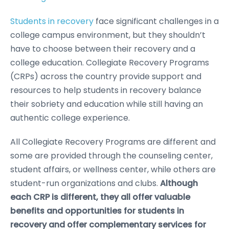
Students in recovery
face significant challenges in a
college campus environment, but they shouldn’t
have to choose between their recovery and a
college education. Collegiate Recovery Programs
(CRPs) across the country provide support and
resources to help students in recovery balance
their sobriety and education while still having an
authentic college experience.
All Collegiate Recovery Programs are different and
some are provided through the counseling center,
student affairs, or wellness center, while others are
student-run organizations and clubs.
Although
each CRP is different, they all offer valuable
benefits and opportunities for students in
recovery and offer complementary services for