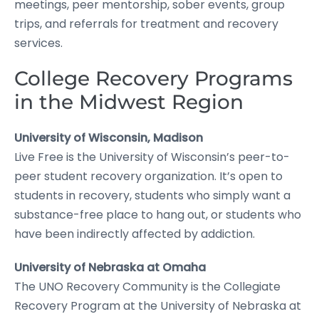
meetings, peer mentorship, sober events, group
trips, and referrals for treatment and recovery
services.
College Recovery Programs
in the Midwest Region
University of Wisconsin, Madison
Live Free is the University of Wisconsin’s peer-to-
peer student recovery organization. It’s open to
students in recovery, students who simply want a
substance-free place to hang out, or students who
have been indirectly affected by addiction.
University of Nebraska at Omaha
The UNO Recovery Community is the Collegiate
Recovery Program at the University of Nebraska at