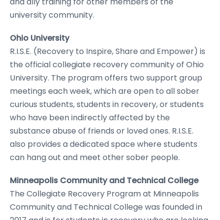
and ally training for other members of the
university community.
Ohio University
R.I.S.E. (Recovery to Inspire, Share and Empower) is
the official collegiate recovery community of Ohio
University. The program offers two support group
meetings each week, which are open to all sober
curious students, students in recovery, or students
who have been indirectly affected by the
substance abuse of friends or loved ones. R.I.S.E.
also provides a dedicated space where students
can hang out and meet other sober people.
Minneapolis Community and Technical College
The Collegiate Recovery Program at Minneapolis
Community and Technical College was founded in