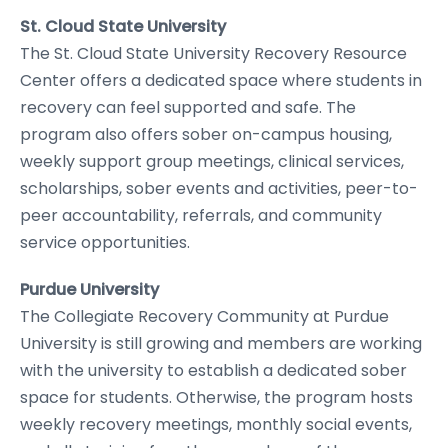
St. Cloud State University
The St. Cloud State University Recovery Resource
Center offers a dedicated space where students in
recovery can feel supported and safe. The
program also offers sober on-campus housing,
weekly support group meetings, clinical services,
scholarships, sober events and activities, peer-to-
peer accountability, referrals, and community
service opportunities.
Purdue University
The Collegiate Recovery Community at Purdue
University is still growing and members are working
with the university to establish a dedicated sober
space for students. Otherwise, the program hosts
weekly recovery meetings, monthly social events,