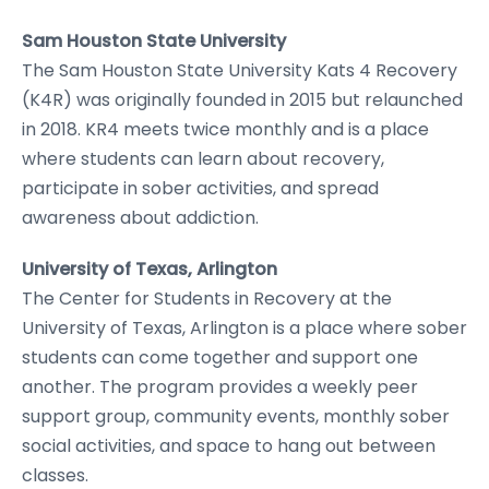
Sam Houston State University
The Sam Houston State University Kats 4 Recovery
(K4R) was originally founded in 2015 but relaunched
in 2018. KR4 meets twice monthly and is a place
where students can learn about recovery,
participate in sober activities, and spread
awareness about addiction.
University of Texas, Arlington
The Center for Students in Recovery at the
University of Texas, Arlington is a place where sober
students can come together and support one
another. The program provides a weekly peer
support group, community events, monthly sober
social activities, and space to hang out between
classes.