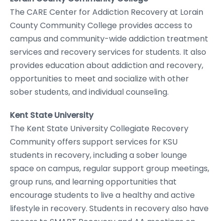
The CARE Center for Addiction Recovery at Lorain
County Community College provides access to
campus and community-wide addiction treatment
services and recovery services for students. It also
provides education about addiction and recovery,
opportunities to meet and socialize with other
sober students, and individual counseling.
Kent State University
The Kent State University Collegiate Recovery
Community offers support services for KSU
students in recovery, including a sober lounge
space on campus, regular support group meetings,
group runs, and learning opportunities that
encourage students to live a healthy and active
lifestyle in recovery. Students in recovery also have