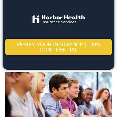
VERIFY YOUR INSURANCE | 100%
CONFIDENTIAL