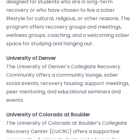
designed for students who are in long-term
recovery or who have chosen to live a sober
lifestyle for cultural, religious, or other reasons. The
program offers recovery groups and meetings,
wellness groups, coaching, and a welcoming sober
space for studying and hanging out.
University of Denver
The University of Denver’s Collegiate Recovery
Community offers a community lounge, sober
social events, recovery housing, support meetings,
peer mentoring, and educational seminars and
events.
University of Colorado at Boulder
The University of Colorado at Boulder’s Collegiate
Recovery Center (CUCRC) offers a supportive