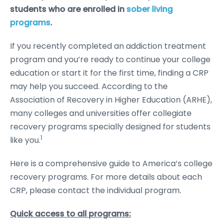
students who are enrolled in
sober living
programs
.
If you recently completed an addiction treatment
program and you’re ready to continue your college
education or start it for the first time, finding a CRP
may help you succeed. According to the
Association of Recovery in Higher Education (ARHE),
many colleges and universities offer collegiate
recovery programs specially designed for students
1
like you.
Here is a comprehensive guide to America’s college
recovery programs. For more details about each
CRP, please contact the individual program.
Quick access to all programs: