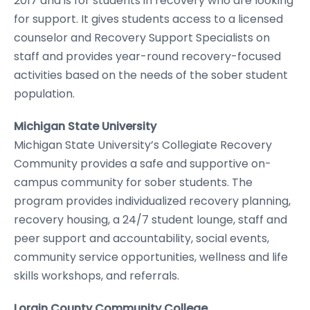
2017 and is for students in recovery who are looking
for support. It gives students access to a licensed
counselor and Recovery Support Specialists on
staff and provides year-round recovery-focused
activities based on the needs of the sober student
population.
Michigan State University
Michigan State University’s Collegiate Recovery
Community provides a safe and supportive on-
campus community for sober students. The
program provides individualized recovery planning,
recovery housing, a 24/7 student lounge, staff and
peer support and accountability, social events,
community service opportunities, wellness and life
skills workshops, and referrals.
Lorain County Community College