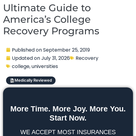
Ultimate Guide to
America’s College
Recovery Programs
Published on
September 25, 2019
Updated on
July 31, 2026
Recovery
college
,
universities
Medically Reviewed
More Time. More Joy. More You.
Start Now.
WE ACCEPT MOST INSURANCES