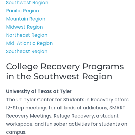
Southwest Region
Pacific Region
Mountain Region
Midwest Region
Northeast Region
Mid-Atlantic Region
Southeast Region
College Recovery Programs
in the Southwest Region
University of Texas at Tyler
The UT Tyler Center for Students in Recovery offers
12-Step meetings for all kinds of addictions, SMART
Recovery Meetings, Refuge Recovery, a student
workspace, and fun sober activities for students on
campus.