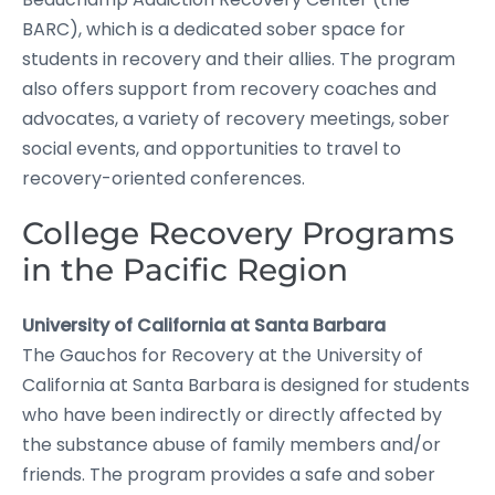
BARC), which is a dedicated sober space for
students in recovery and their allies. The program
also offers support from recovery coaches and
advocates, a variety of recovery meetings, sober
social events, and opportunities to travel to
recovery-oriented conferences.
College Recovery Programs
in the Pacific Region
University of California at Santa Barbara
The Gauchos for Recovery at the University of
California at Santa Barbara is designed for students
who have been indirectly or directly affected by
the substance abuse of family members and/or
friends. The program provides a safe and sober