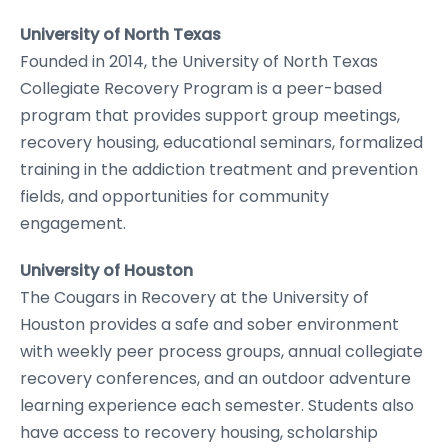
University of North Texas
Founded in 2014, the University of North Texas
Collegiate Recovery Program is a peer-based
program that provides support group meetings,
recovery housing, educational seminars, formalized
training in the addiction treatment and prevention
fields, and opportunities for community
engagement.
University of Houston
The Cougars in Recovery at the University of
Houston provides a safe and sober environment
with weekly peer process groups, annual collegiate
recovery conferences, and an outdoor adventure
learning experience each semester. Students also
have access to recovery housing, scholarship