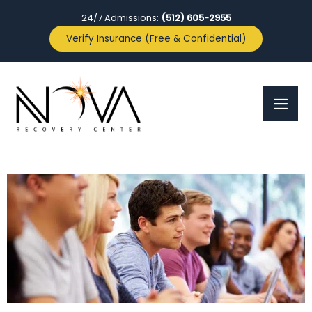
24/7 Admissions:
(512) 605-2955
Verify Insurance (Free & Confidential)