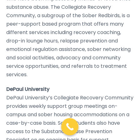
substance abuse. The Collegiate Recovery
Community, a subgroup of the Sober Redbirds, is a
peer-support based program that offers many
different services including recovery coaching,
drop-in lounge hours, relapse prevention and
emotional regulation assistance, sober networking
and social activities, advocacy and community
service opportunities, and referrals to treatment
services.
DePaul University
DePaul University’s Collegiate Recovery Community
provides weekly support group meetings on-
campus and sober housing accommodations on a
case-by-case basis. Sober students also have
access to the Substance Abuse Prevention
Specialist on an ongoing basis for support,