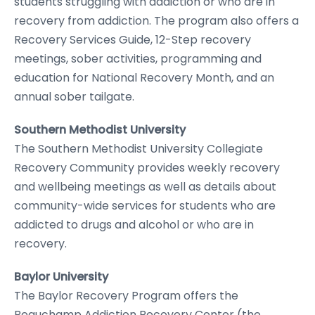
students struggling with addiction or who are in
recovery from addiction. The program also offers a
Recovery Services Guide, 12-Step recovery
meetings, sober activities, programming and
education for National Recovery Month, and an
annual sober tailgate.
Southern Methodist University
The Southern Methodist University Collegiate
Recovery Community provides weekly recovery
and wellbeing meetings as well as details about
community-wide services for students who are
addicted to drugs and alcohol or who are in
recovery.
Baylor University
The Baylor Recovery Program offers the
Beauchamp Addiction Recovery Center (the