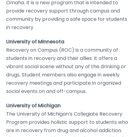
Omaha. It is a new program that is intended to
provide recovery support through campus and
community by providing a safe space for students
in recovery.
University of Minnesota
Recovery on Campus (ROC) is a community of
students in recovery and their allies. It offers a
vibrant social scene without any of the drinking or
drugs. Student members also engage in weekly
recovery meetings and participate in organized
social events on and off-campus.
University of Michigan
The University of Michigan’s Collegiate Recovery
Program provides holistic support to students who
are in recovery from drug and alcohol addiction.