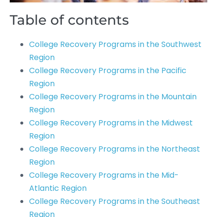
Table of contents
College Recovery Programs in the Southwest
Region
College Recovery Programs in the Pacific
Region
College Recovery Programs in the Mountain
Region
College Recovery Programs in the Midwest
Region
College Recovery Programs in the Northeast
Region
College Recovery Programs in the Mid-
Atlantic Region
College Recovery Programs in the Southeast
Region