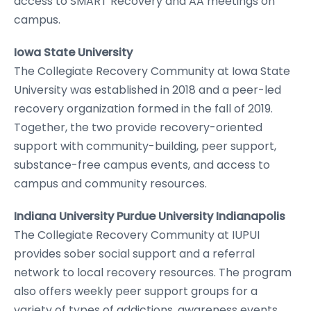
access to SMART Recovery and AA meetings on
campus.
Iowa State University
The Collegiate Recovery Community at Iowa State
University was established in 2018 and a peer-led
recovery organization formed in the fall of 2019.
Together, the two provide recovery-oriented
support with community-building, peer support,
substance-free campus events, and access to
campus and community resources.
Indiana University Purdue University Indianapolis
The Collegiate Recovery Community at IUPUI
provides sober social support and a referral
network to local recovery resources. The program
also offers weekly peer support groups for a
variety of types of addictions, awareness events,