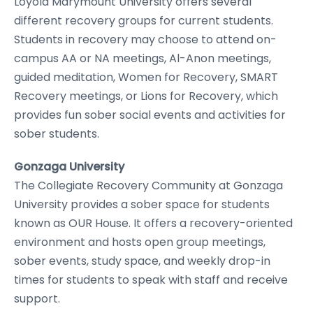
Loyola Marymount University offers several
different recovery groups for current students.
Students in recovery may choose to attend on-
campus AA or NA meetings, Al-Anon meetings,
guided meditation, Women for Recovery, SMART
Recovery meetings, or Lions for Recovery, which
provides fun sober social events and activities for
sober students.
Gonzaga University
The Collegiate Recovery Community at Gonzaga
University provides a sober space for students
known as OUR House. It offers a recovery-oriented
environment and hosts open group meetings,
sober events, study space, and weekly drop-in
times for students to speak with staff and receive
support.