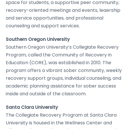
space for students, a supportive peer community,
recovery-oriented meetings and events, leaership
and service opportunities, and professional
counseling and support services.
Southern Oregon University
Southern Oregon University’s Collegiate Recovery
Program, called the Community of Recovery in
Education (CORE), was established in 2010. The
program offers a vibrant sober community, weekly
recovery support groups, individual counseling, and
academic planning assistance for sober success
inside and outside of the classroom.
Santa Clara University
The Collegiate Recovery Program at Santa Clara
University is housed in the Wellness Center and