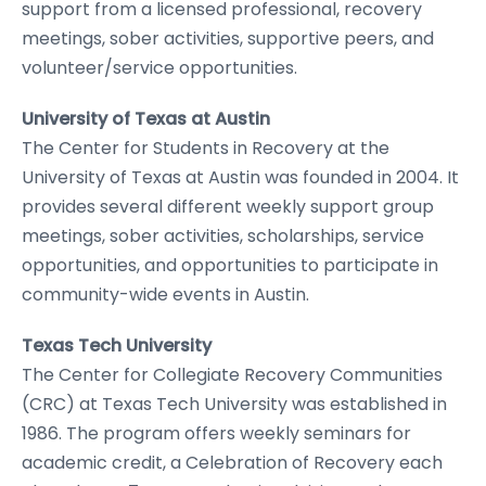
support from a licensed professional, recovery
meetings, sober activities, supportive peers, and
volunteer/service opportunities.
University of Texas at Austin
The Center for Students in Recovery at the
University of Texas at Austin was founded in 2004. It
provides several different weekly support group
meetings, sober activities, scholarships, service
opportunities, and opportunities to participate in
community-wide events in Austin.
Texas Tech University
The Center for Collegiate Recovery Communities
(CRC) at Texas Tech University was established in
1986. The program offers weekly seminars for
academic credit, a Celebration of Recovery each