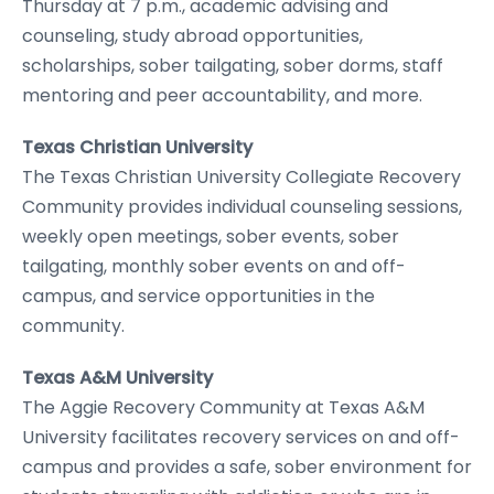
Thursday at 7 p.m., academic advising and
counseling, study abroad opportunities,
scholarships, sober tailgating, sober dorms, staff
mentoring and peer accountability, and more.
Texas Christian University
The Texas Christian University Collegiate Recovery
Community provides individual counseling sessions,
weekly open meetings, sober events, sober
tailgating, monthly sober events on and off-
campus, and service opportunities in the
community.
Texas A&M University
The Aggie Recovery Community at Texas A&M
University facilitates recovery services on and off-
campus and provides a safe, sober environment for