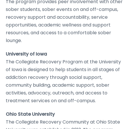
The program provides peer involvement with other
sober students, sober events on and off-campus,
recovery support and accountability, service
opportunities, academic wellness and support
resources, and access to a comfortable sober
lounge.
University of Iowa
The Collegiate Recovery Program at the University
of Iowa is designed to help students in all stages of
addiction recovery through social support,
community building, academic support, sober
activities, advocacy, outreach, and access to
treatment services on and off-campus.
Ohio State University
The Collegiate Recovery Community at Ohio State