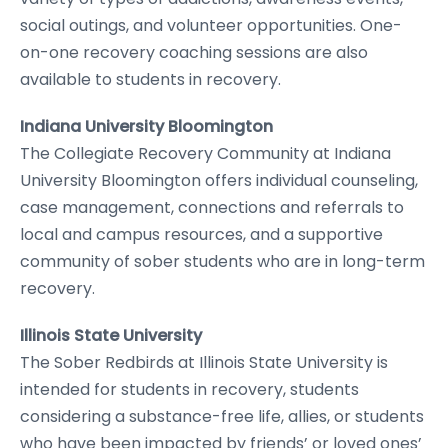
social outings, and volunteer opportunities. One-
on-one recovery coaching sessions are also
available to students in recovery.
Indiana University Bloomington
The Collegiate Recovery Community at Indiana
University Bloomington offers individual counseling,
case management, connections and referrals to
local and campus resources, and a supportive
community of sober students who are in long-term
recovery.
Illinois State University
The Sober Redbirds at Illinois State University is
intended for students in recovery, students
considering a substance-free life, allies, or students
who have been impacted by friends’ or loved ones’