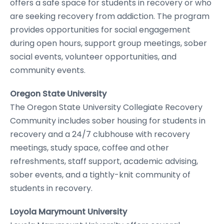
offers a safe space for students in recovery or who
are seeking recovery from addiction. The program
provides opportunities for social engagement
during open hours, support group meetings, sober
social events, volunteer opportunities, and
community events.
Oregon State University
The Oregon State University Collegiate Recovery
Community includes sober housing for students in
recovery and a 24/7 clubhouse with recovery
meetings, study space, coffee and other
refreshments, staff support, academic advising,
sober events, and a tightly-knit community of
students in recovery.
Loyola Marymount University