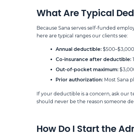
What Are Typical Ded
Because Sana serves self-funded employer
here are typical ranges our clients see:
Annual deductible:
$500–$3,000 f
Co-insurance after deductible:
Out-of-pocket maximum:
$3,000
Prior authorization:
Most Sana pl
If your deductible is a concern, ask our
should never be the reason someone del
How Do I Start the A