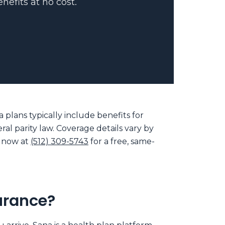
nefits at no cost.
plans typically include benefits for
al parity law. Coverage details vary by
t now at
(512) 309-5743
for a free, same-
urance?