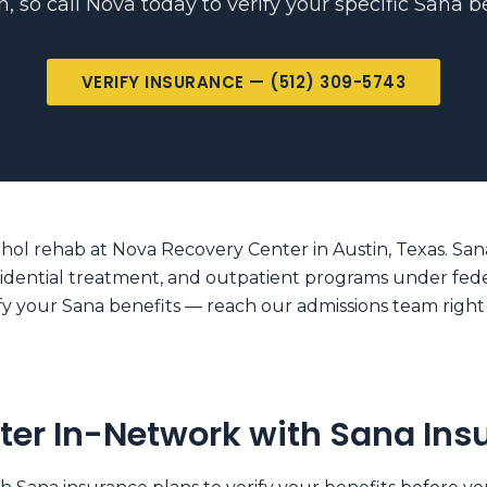
n, so call Nova today to verify your specific Sana be
VERIFY INSURANCE — (512) 309-5743
hol rehab at Nova Recovery Center in Austin, Texas. Sana 
sidential treatment, and outpatient programs under feder
erify your Sana benefits — reach our admissions team righ
ter In-Network with Sana Ins