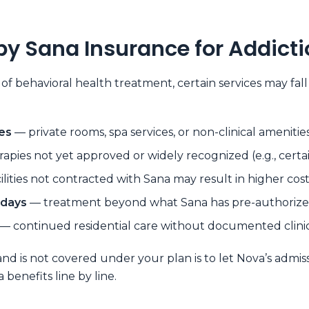
by Sana Insurance for Addict
 of behavioral health treatment, certain services may f
es
— private rooms, spa services, or non-clinical amenitie
apies not yet approved or widely recognized (e.g., certa
ilities not contracted with Sana may result in higher cost
 days
— treatment beyond what Sana has pre-authorized
— continued residential care without documented clin
and is not covered under your plan is to let Nova’s admis
benefits line by line.