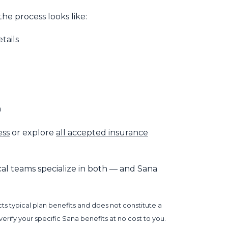
he process looks like:
tails
n
ess
or explore
all accepted insurance
nical teams specialize in both — and Sana
s typical plan benefits and does not constitute a
rify your specific Sana benefits at no cost to you.