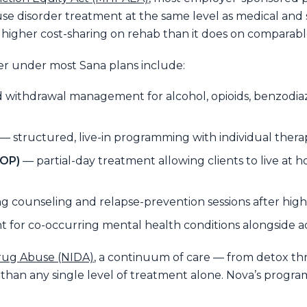
 disorder treatment at the same level as medical and 
r higher cost-sharing on rehab than it does on comparabl
er under most Sana plans include:
withdrawal management for alcohol, opioids, benzodiaz
— structured, live-in programming with individual therap
IOP)
— partial-day treatment allowing clients to live at ho
 counseling and relapse-prevention sessions after highe
 for co-occurring mental health conditions alongside a
Drug Abuse (NIDA)
, a continuum of care — from detox t
 than any single level of treatment alone. Nova’s progr