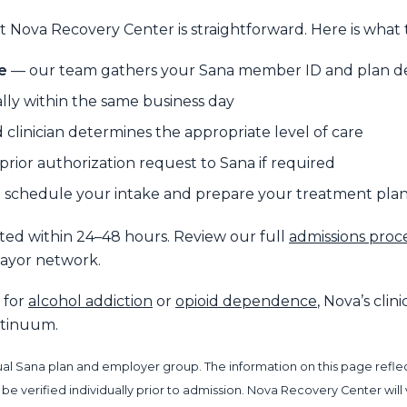
 Nova Recovery Center is straightforward. Here is what t
e
— our team gathers your Sana member ID and plan de
lly within the same business day
 clinician determines the appropriate level of care
rior authorization request to Sana if required
schedule your intake and prepare your treatment pla
tted within 24–48 hours. Review our full
admissions proc
payor network.
 for
alcohol addiction
or
opioid dependence
, Nova’s cli
ontinuum.
al Sana plan and employer group. The information on this page reflect
 verified individually prior to admission. Nova Recovery Center will ve