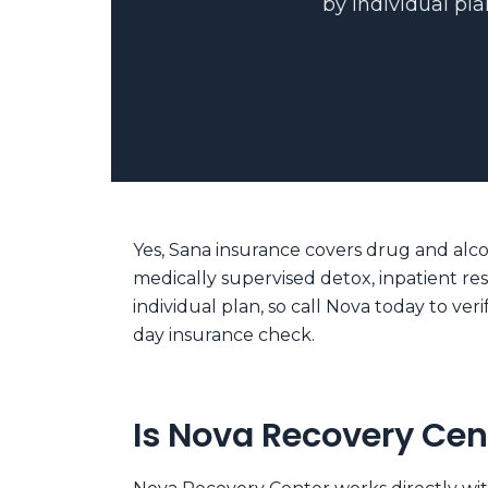
by individual pla
Yes, Sana insurance covers drug and alco
medically supervised detox, inpatient re
individual plan, so call Nova today to v
day insurance check.
Is Nova Recovery Cen