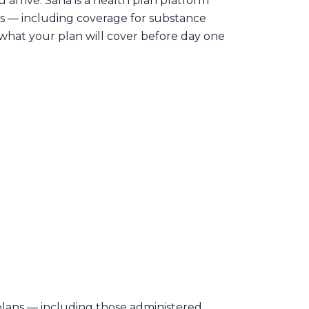
arrive. Sana is a health plan platform
s — including coverage for substance
what your plan will cover before day one
lans — including those administered