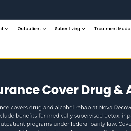
ent
Outpatient
Sober Living
Treatment Modal
urance Cover Drug & 
ance covers drug and alcohol rehab at Nova Recov
nclude benefits for medically supervised detox, inp
utpatient programs under federal parity law. Cove