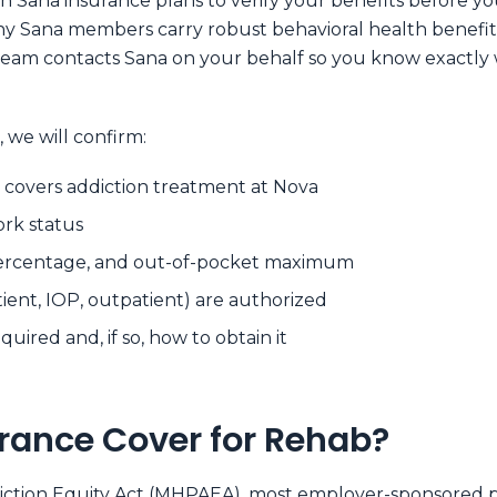
 Sana insurance plans to verify your benefits before you 
ny Sana members carry robust behavioral health benefit
team contacts Sana on your behalf so you know exactly 
 we will confirm:
 covers addiction treatment at Nova
ork status
percentage, and out-of-pocket maximum
tient, IOP, outpatient) are authorized
uired and, if so, how to obtain it
rance Cover for Rehab?
iction Equity Act (MHPAEA)
, most employer-sponsored p