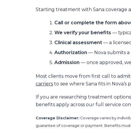
Starting treatment with Sana coverage at
Call or complete the form abov
We verify your benefits
— typica
Clinical assessment
— a licensed
Authorization
— Nova submits a p
Admission
— once approved, we 
Most clients move from first call to admi
carriers
to see where Sana fits in Nova’s 
If you are researching treatment options
benefits apply across our full service c
Coverage Disclaimer:
Coverage varies by individu
guarantee of coverage or payment. Benefits must be