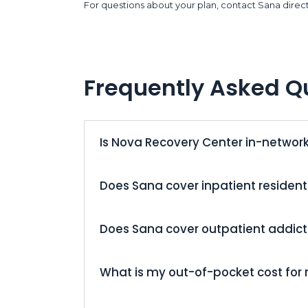
For questions about your plan, contact Sana direct
Frequently Asked Q
Is Nova Recovery Center in-networ
Does Sana cover inpatient resident
Does Sana cover outpatient addic
What is my out-of-pocket cost for