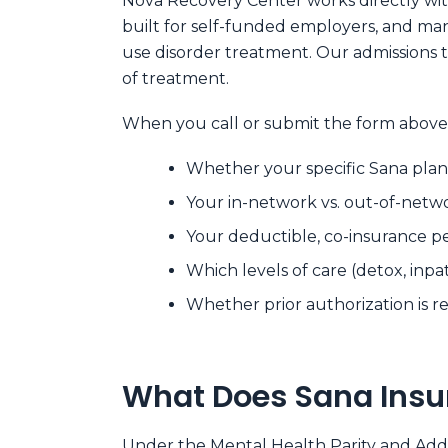
Nova Recovery Center works directly with
built for self-funded employers, and ma
use disorder treatment. Our admissions 
of treatment.
When you call or submit the form above,
Whether your specific Sana plan
Your in-network vs. out-of-netw
Your deductible, co-insurance 
Which levels of care (detox, inpa
Whether prior authorization is req
What Does Sana Insu
Under the
Mental Health Parity and Add