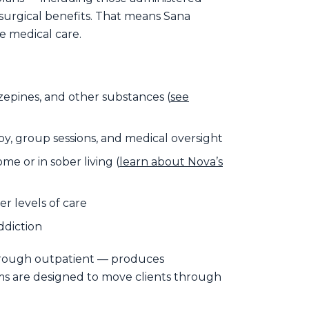
surgical benefits. That means Sana
e medical care.
epines, and other substances (
see
y, group sessions, and medical oversight
me or in sober living (
learn about Nova’s
r levels of care
ddiction
hrough outpatient — produces
ams are designed to move clients through