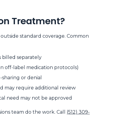
ion Treatment?
all outside standard coverage. Common
s billed separately
in off-label medication protocols)
-sharing or denial
 may require additional review
ical need may not be approved
sions team do the work. Call
(512) 309-