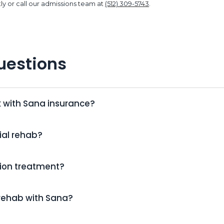
ly or call our admissions team at
(512) 309-5743
.
uestions
k with Sana insurance?
ial rehab?
tion treatment?
 rehab with Sana?