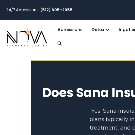
24/7 Admissions:
(512) 605-2955
Admissions
Detox
Inpati
Does Sana Ins
Yes, Sana insur
plans typically i
treatment, and o