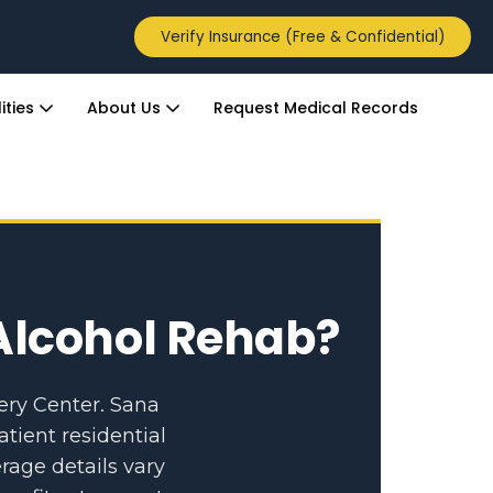
Verify Insurance (Free & Confidential)
ities
About Us
Request Medical Records
Alcohol Rehab?
ery Center. Sana
atient residential
rage details vary