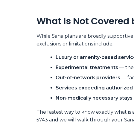
What Is Not Covered 
While Sana plans are broadly supportive
exclusions or limitations include:
Luxury or amenity-based servic
Experimental treatments
— ther
Out-of-network providers
— fac
Services exceeding authorized
Non-medically necessary stays
The fastest way to know exactly what is 
5743
and we will walk through your Sana 