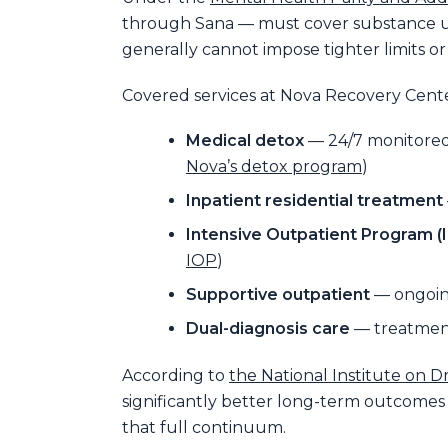
through Sana — must cover substance use
generally cannot impose tighter limits o
Covered services at Nova Recovery Cent
Medical detox
— 24/7 monitored 
Nova’s detox program
)
Inpatient residential treatment
Intensive Outpatient Program (
IOP
)
Supportive outpatient
— ongoing
Dual-diagnosis care
— treatment
According to
the National Institute on 
significantly better long-term outcomes
that full continuum.