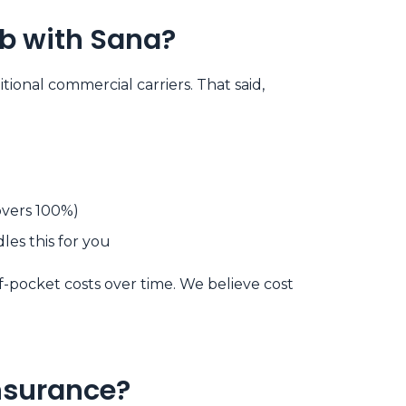
ab with Sana?
ional commercial carriers. That said,
overs 100%)
es this for you
-pocket costs over time. We believe cost
Insurance?