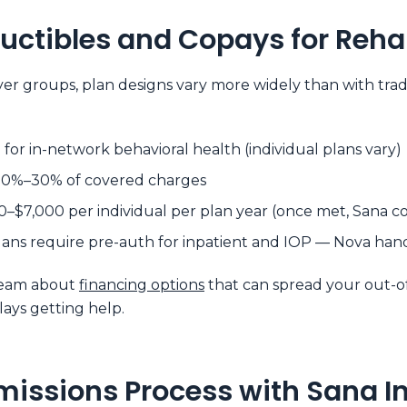
uctibles and Copays for Reh
 groups, plan designs vary more widely than with tradit
or in-network behavioral health (individual plans vary)
10%–30% of covered charges
–$7,000 per individual per plan year (once met, Sana c
ans require pre-auth for inpatient and IOP — Nova handl
 team about
financing options
that can spread your out-of
ays getting help.
dmissions Process with Sana 