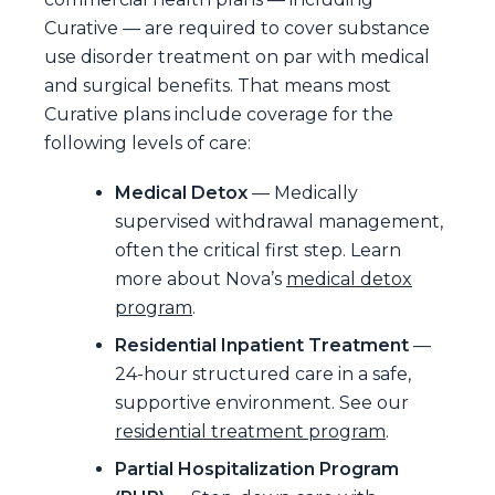
Curative — are required to cover substance
use disorder treatment on par with medical
and surgical benefits. That means most
Curative plans include coverage for the
following levels of care:
Medical Detox
— Medically
supervised withdrawal management,
often the critical first step. Learn
more about Nova’s
medical detox
program
.
Residential Inpatient Treatment
—
24-hour structured care in a safe,
supportive environment. See our
residential treatment program
.
Partial Hospitalization Program