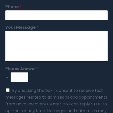
Phone
*
Your Message
*
Please Answer
*
=
By checking this box, I consent to receive text
messages related to admissions and appointments
from Nova Recovery Center. You can reply STOP to
opt-out at any time. Messages and data rates may