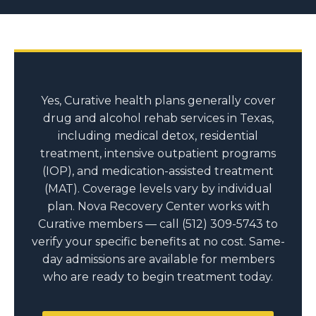
Yes, Curative health plans generally cover
drug and alcohol rehab services in Texas,
including medical detox, residential
treatment, intensive outpatient programs
(IOP), and medication-assisted treatment
(MAT). Coverage levels vary by individual
plan. Nova Recovery Center works with
Curative members — call (512) 309-5743 to
verify your specific benefits at no cost. Same-
day admissions are available for members
who are ready to begin treatment today.