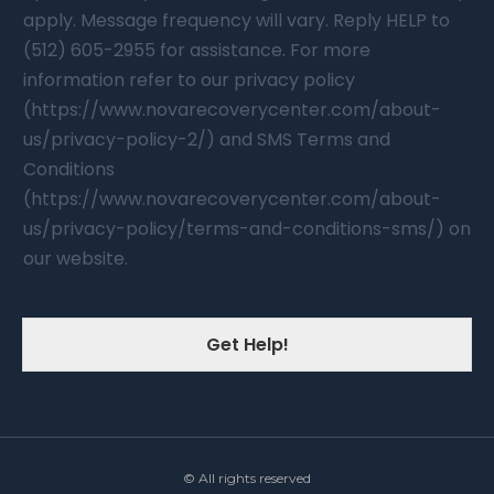
apply. Message frequency will vary. Reply HELP to
(512) 605-2955 for assistance. For more
information refer to our privacy policy
(https://www.novarecoverycenter.com/about-
us/privacy-policy-2/) and SMS Terms and
Conditions
(https://www.novarecoverycenter.com/about-
us/privacy-policy/terms-and-conditions-sms/) on
our website.
Get Help!
© All rights reserved