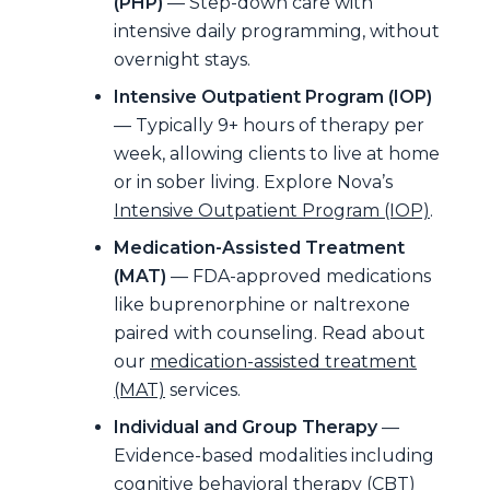
(PHP)
— Step-down care with
intensive daily programming, without
overnight stays.
Intensive Outpatient Program (IOP)
— Typically 9+ hours of therapy per
week, allowing clients to live at home
or in sober living. Explore Nova’s
Intensive Outpatient Program (IOP)
.
Medication-Assisted Treatment
(MAT)
— FDA-approved medications
like buprenorphine or naltrexone
paired with counseling. Read about
our
medication-assisted treatment
(MAT)
services.
Individual and Group Therapy
—
Evidence-based modalities including
cognitive behavioral therapy (CBT)