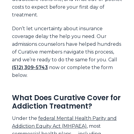
costs to expect before your first day of
treatment.
Don’t let uncertainty about insurance
coverage delay the help you need. Our
admissions counselors have helped hundreds
of Curative members navigate this process,
and we’re ready to do the same for you. Call
(512) 309-5743
now or complete the form
below.
What Does Curative Cover for
Addiction Treatment?
Under the
federal Mental Health Parity and
Addiction Equity Act (MHPAEA)
, most
commercial health plans — including