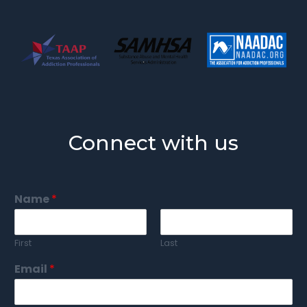
Connect with us
Name
*
First
Last
Email
*