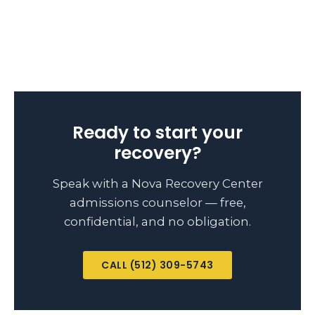
Ready to start your
recovery?
Speak with a Nova Recovery Center
admissions counselor — free,
confidential, and no obligation.
CALL (512) 309-5743