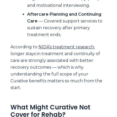
and motivational interviewing.
Aftercare Planning and Continuing
Care
— Covered support services to
sustain recovery after primary
treatment ends.
According to
NIDA’s treatment research
,
longer stays in treatment and continuity of
care are strongly associated with better
recovery outcomes — which is why
understanding the full scope of your
Curative benefits matters so much from the
start.
What Might Curative Not
Cover for Rehab?