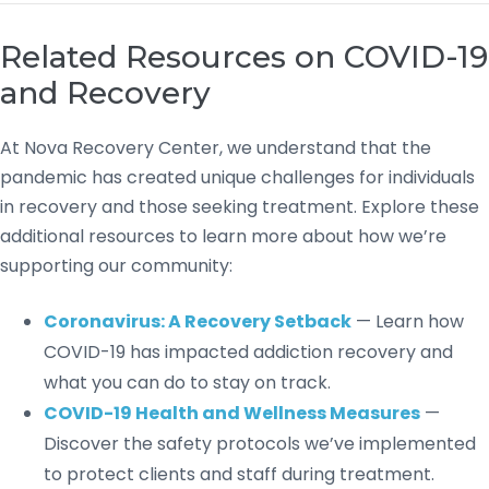
Related Resources on COVID-19
and Recovery
At Nova Recovery Center, we understand that the
pandemic has created unique challenges for individuals
in recovery and those seeking treatment. Explore these
additional resources to learn more about how we’re
supporting our community:
Coronavirus: A Recovery Setback
— Learn how
COVID-19 has impacted addiction recovery and
what you can do to stay on track.
COVID-19 Health and Wellness Measures
—
Discover the safety protocols we’ve implemented
to protect clients and staff during treatment.