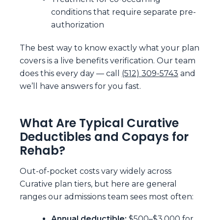
conditions that require separate pre-
authorization
The best way to know exactly what your plan
covers is a live benefits verification. Our team
does this every day — call
(512) 309-5743
and
we’ll have answers for you fast.
What Are Typical Curative
Deductibles and Copays for
Rehab?
Out-of-pocket costs vary widely across
Curative plan tiers, but here are general
ranges our admissions team sees most often:
Annual deductible:
$500–$3,000 for