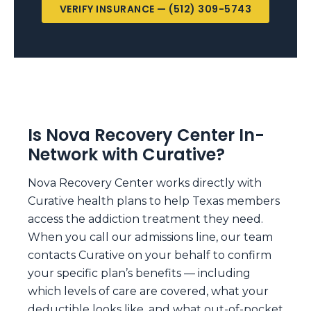
VERIFY INSURANCE — (512) 309-5743
Is Nova Recovery Center In-
Network with Curative?
Nova Recovery Center works directly with
Curative health plans to help Texas members
access the addiction treatment they need.
When you call our admissions line, our team
contacts Curative on your behalf to confirm
your specific plan’s benefits — including
which levels of care are covered, what your
deductible looks like, and what out-of-pocket