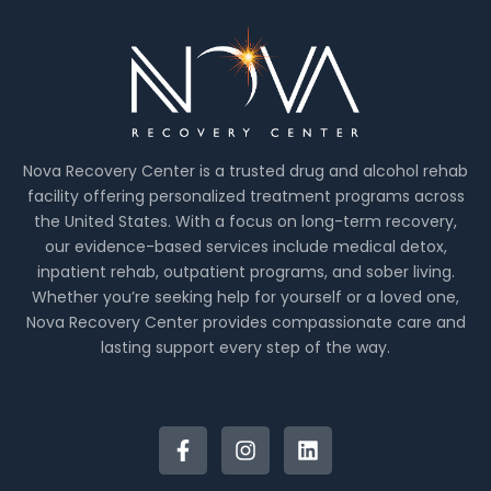
Nova Recovery Center is a trusted drug and alcohol rehab
facility offering personalized treatment programs across
the United States. With a focus on long-term recovery,
our evidence-based services include medical detox,
inpatient rehab, outpatient programs, and sober living.
Whether you’re seeking help for yourself or a loved one,
Nova Recovery Center provides compassionate care and
lasting support every step of the way.