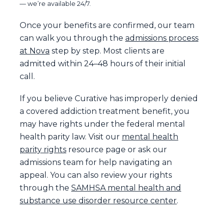
— we’re available 24/7.
Once your benefits are confirmed, our team
can walk you through the
admissions process
at Nova
step by step. Most clients are
admitted within 24–48 hours of their initial
call.
If you believe Curative has improperly denied
a covered addiction treatment benefit, you
may have rights under the federal mental
health parity law. Visit our
mental health
parity rights
resource page or ask our
admissions team for help navigating an
appeal. You can also review your rights
through the
SAMHSA mental health and
substance use disorder resource center
.