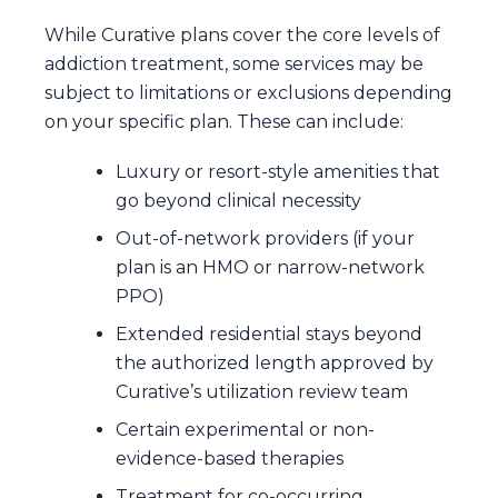
While Curative plans cover the core levels of
addiction treatment, some services may be
subject to limitations or exclusions depending
on your specific plan. These can include:
Luxury or resort-style amenities that
go beyond clinical necessity
Out-of-network providers (if your
plan is an HMO or narrow-network
PPO)
Extended residential stays beyond
the authorized length approved by
Curative’s utilization review team
Certain experimental or non-
evidence-based therapies
Treatment for co-occurring