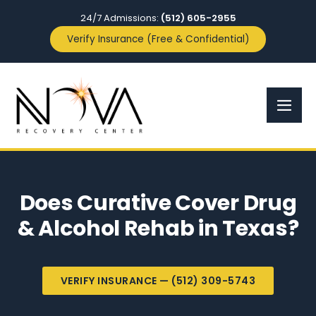
24/7 Admissions:
(512) 605-2955
Verify Insurance (Free & Confidential)
Does Curative Cover Drug
& Alcohol Rehab in Texas?
VERIFY INSURANCE — (512) 309-5743