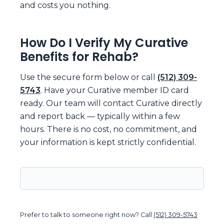
and costs you nothing.
How Do I Verify My Curative
Benefits for Rehab?
Use the secure form below or call
(512) 309-
5743
. Have your Curative member ID card
ready. Our team will contact Curative directly
and report back — typically within a few
hours. There is no cost, no commitment, and
your information is kept strictly confidential.
Prefer to talk to someone right now? Call
(512) 309-5743