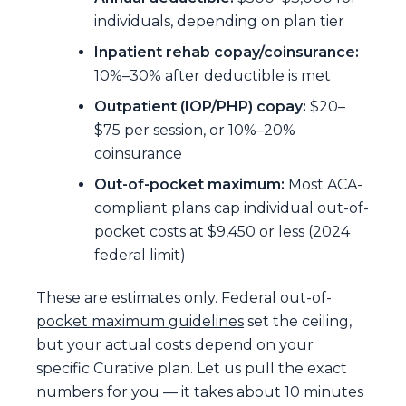
individuals, depending on plan tier
Inpatient rehab copay/coinsurance:
10%–30% after deductible is met
Outpatient (IOP/PHP) copay:
$20–
$75 per session, or 10%–20%
coinsurance
Out-of-pocket maximum:
Most ACA-
compliant plans cap individual out-of-
pocket costs at $9,450 or less (2024
federal limit)
These are estimates only.
Federal out-of-
pocket maximum guidelines
set the ceiling,
but your actual costs depend on your
specific Curative plan. Let us pull the exact
numbers for you — it takes about 10 minutes