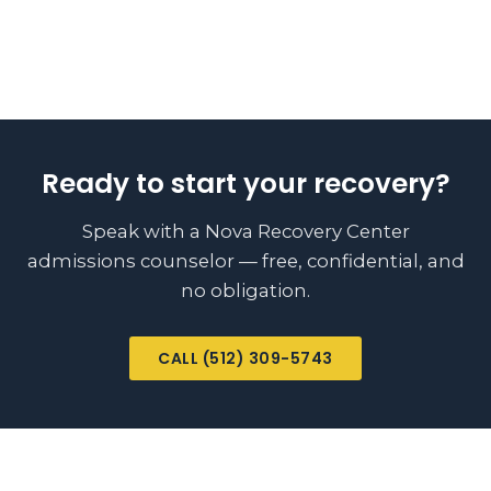
Ready to start your recovery?
Speak with a Nova Recovery Center
admissions counselor — free, confidential, and
no obligation.
CALL (512) 309-5743