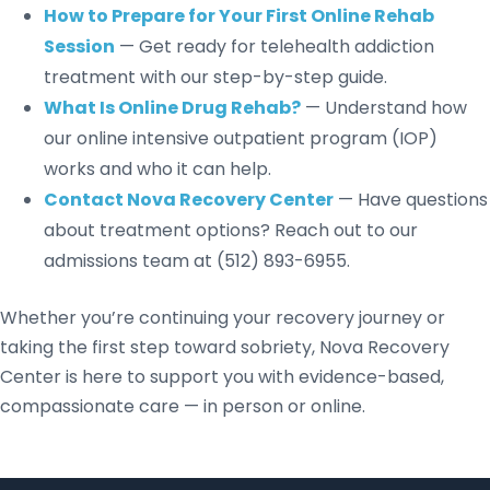
How to Prepare for Your First Online Rehab
Session
— Get ready for telehealth addiction
treatment with our step-by-step guide.
What Is Online Drug Rehab?
— Understand how
our online intensive outpatient program (IOP)
works and who it can help.
Contact Nova Recovery Center
— Have questions
about treatment options? Reach out to our
admissions team at (512) 893-6955.
Whether you’re continuing your recovery journey or
taking the first step toward sobriety, Nova Recovery
Center is here to support you with evidence-based,
compassionate care — in person or online.