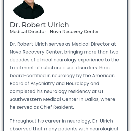
Dr. Robert Ulrich
Medical Director | Nova Recovery Center
Dr. Robert Ulrich serves as Medical Director at
Nova Recovery Center, bringing more than two
decades of clinical neurology experience to the
treatment of substance use disorders. He is
board-certified in neurology by the American
Board of Psychiatry and Neurology and
completed his neurology residency at UT
Southwestern Medical Center in Dallas, where
he served as Chief Resident.
Throughout his career in neurology, Dr. Ulrich
observed that many patients with neurological