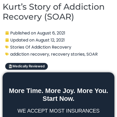
Kurt’s Story of Addiction
Recovery (SOAR)
Published on
August 6, 2021
Updated on
August 12, 2021
Stories Of Addiction Recovery
addiction recovery
,
recovery stories
,
SOAR
Medically Reviewed
More Time. More Joy. More You.
Start Now.
WE ACCEPT MOST INSURANCES