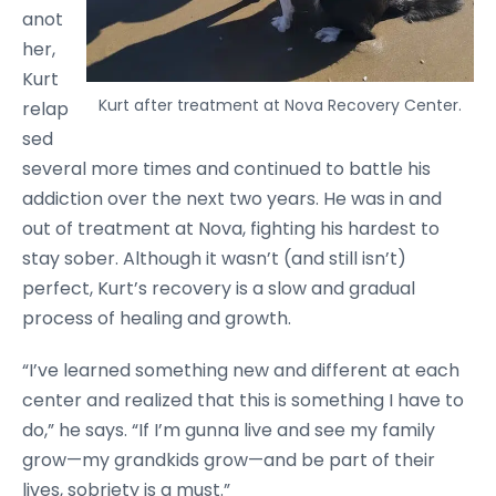
anot
her,
Kurt
Kurt after treatment at Nova Recovery Center.
relap
sed
several more times and continued to battle his
addiction over the next two years. He was in and
out of treatment at Nova, fighting his hardest to
stay sober. Although it wasn’t (and still isn’t)
perfect, Kurt’s recovery is a slow and gradual
process of healing and growth.
“I’ve learned something new and different at each
center and realized that this is something I have to
do,” he says. “If I’m gunna live and see my family
grow—my grandkids grow—and be part of their
lives, sobriety is a must.”