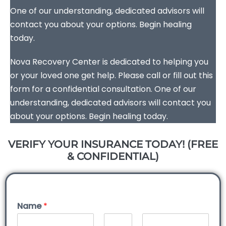
One of our understanding, dedicated advisors will
contact you about your options. Begin healing
today.
Nova Recovery Center is dedicated to helping you
or your loved one get help. Please call or fill out this
form for a confidential consultation. One of our
understanding, dedicated advisors will contact you
about your options. Begin healing today.
VERIFY YOUR INSURANCE TODAY! (FREE
& CONFIDENTIAL)
Name
*