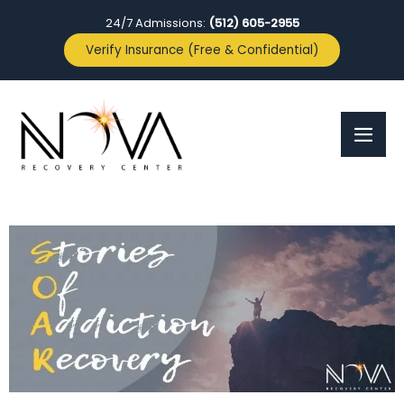
24/7 Admissions:
(512) 605-2955
Verify Insurance (Free & Confidential)