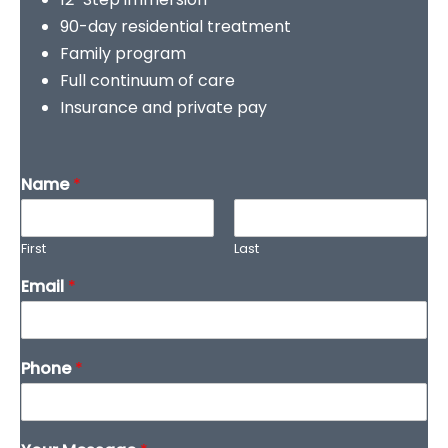
90-day residential treatment
Family program
Full continuum of care
Insurance and private pay
Name
*
First
Last
Email
*
Phone
*