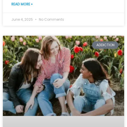
READ MORE »
June 4, 2025
No Comments
ADDICTION