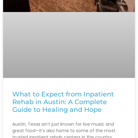
What to Expect from Inpatient
Rehab in Austin: A Complete
Guide to Healing and Hope
Austin, Texas isn’t just known for live music and
great food—it’s also home to some of the most
trusted inpatient rehab centers in the country.