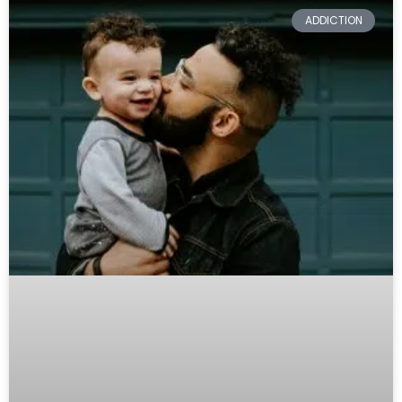
ADDICTION