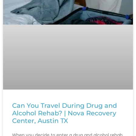
Can You Travel During Drug and
Alcohol Rehab? | Nova Recovery
Center, Austin TX
When you decide to enter a drug and alcohol rehab