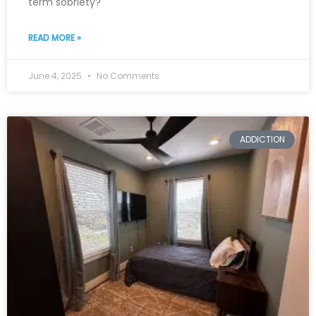
term sobriety?
READ MORE »
June 4, 2025
No Comments
ADDICTION