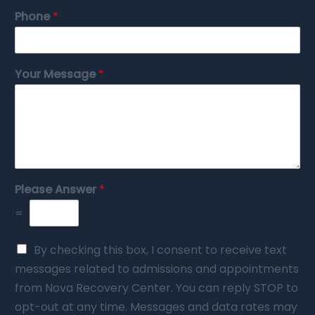
Phone
*
Your Message
*
Please Answer
*
=
By checking this box, I consent to receive text
messages related to admissions and appointments
from Nova Recovery Center. You can reply STOP to
opt-out at any time. Messages and data rates may