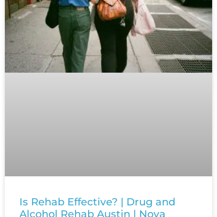
Is Rehab Effective? | Drug and
Alcohol Rehab Austin | Nova