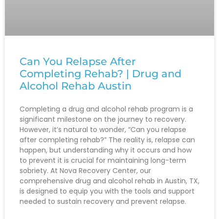
Can You Relapse After
Completing Rehab? | Drug and
Alcohol Rehab Austin
Completing a drug and alcohol rehab program is a
significant milestone on the journey to recovery.
However, it’s natural to wonder, “Can you relapse
after completing rehab?” The reality is, relapse can
happen, but understanding why it occurs and how
to prevent it is crucial for maintaining long-term
sobriety. At Nova Recovery Center, our
comprehensive drug and alcohol rehab in Austin, TX,
is designed to equip you with the tools and support
needed to sustain recovery and prevent relapse.