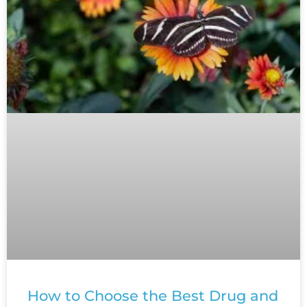
How to Choose the Best Drug and