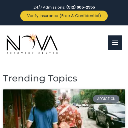
24/7 Admissions:
(512) 605-2955
Verify Insurance (Free & Confidential)
Trending Topics
ADDICTION