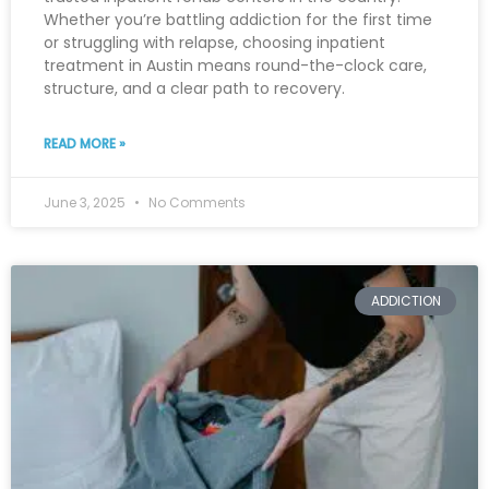
Whether you’re battling addiction for the first time
or struggling with relapse, choosing inpatient
treatment in Austin means round-the-clock care,
structure, and a clear path to recovery.
READ MORE »
June 3, 2025
No Comments
ADDICTION