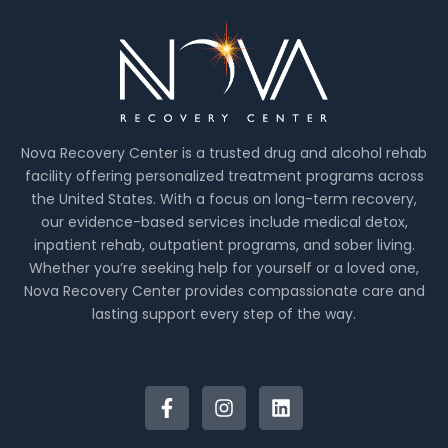
Nova Recovery Center is a trusted drug and alcohol rehab
facility offering personalized treatment programs across
the United States. With a focus on long-term recovery,
our evidence-based services include medical detox,
inpatient rehab, outpatient programs, and sober living.
Whether you’re seeking help for yourself or a loved one,
Nova Recovery Center provides compassionate care and
lasting support every step of the way.