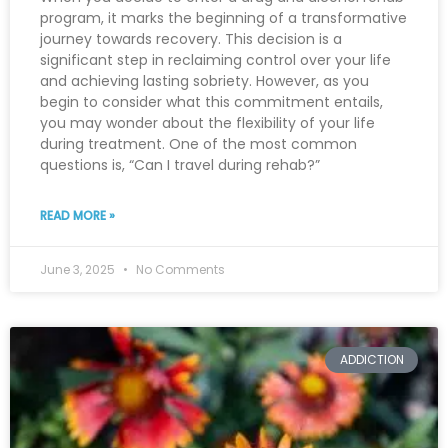
program, it marks the beginning of a transformative
journey towards recovery. This decision is a
significant step in reclaiming control over your life
and achieving lasting sobriety. However, as you
begin to consider what this commitment entails,
you may wonder about the flexibility of your life
during treatment. One of the most common
questions is, “Can I travel during rehab?”
READ MORE »
June 3, 2025
No Comments
ADDICTION