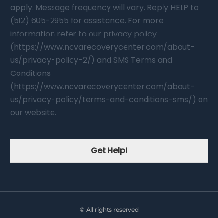
apply. Message frequency will vary. Reply HELP to
(512) 605-2955 for assistance. For more
information refer to our privacy policy
(https://www.novarecoverycenter.com/about-
us/privacy-policy-2/) and SMS Terms and
Conditions
(https://www.novarecoverycenter.com/about-
us/privacy-policy/terms-and-conditions-sms/) on
our website.
Get Help!
© All rights reserved