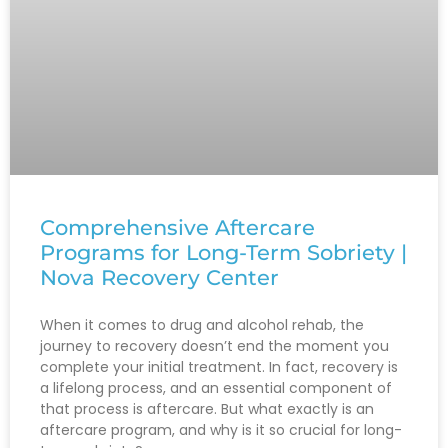
Comprehensive Aftercare
Programs for Long-Term Sobriety |
Nova Recovery Center
When it comes to drug and alcohol rehab, the
journey to recovery doesn’t end the moment you
complete your initial treatment. In fact, recovery is
a lifelong process, and an essential component of
that process is aftercare. But what exactly is an
aftercare program, and why is it so crucial for long-