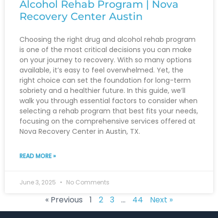
Alcohol Rehab Program | Nova
Recovery Center Austin
Choosing the right drug and alcohol rehab program
is one of the most critical decisions you can make
on your journey to recovery. With so many options
available, it’s easy to feel overwhelmed. Yet, the
right choice can set the foundation for long-term
sobriety and a healthier future. In this guide, we’ll
walk you through essential factors to consider when
selecting a rehab program that best fits your needs,
focusing on the comprehensive services offered at
Nova Recovery Center in Austin, TX.
READ MORE »
June 3, 2025
No Comments
« Previous
1
2
3
…
44
Next »