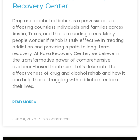
Recovery Center
Drug and alcohol addiction is a pervasive issue
affecting countless individuals and families across
Austin, Texas, and the surrounding areas. Many
people wonder if rehab is truly effective in treating
addiction and providing a path to long-term
recovery. At Nova Recovery Center, we believe in
the transformative power of comprehensive,
evidence-based treatment. Let’s delve into the
effectiveness of drug and alcohol rehab and how it
can help those struggling with addiction reclaim
their lives.
READ MORE »
June 4, 2025
No Comments