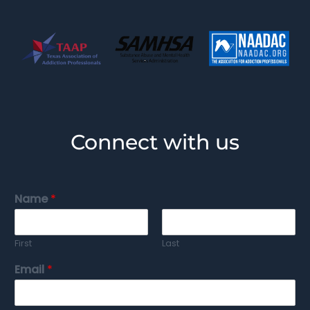
Connect with us
Name
*
First
Last
Email
*