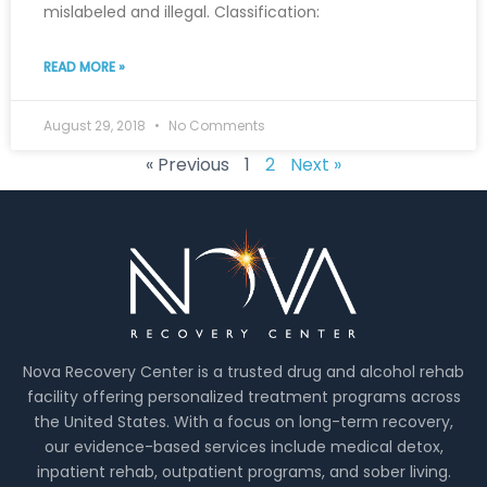
mislabeled and illegal. Classification:
READ MORE »
August 29, 2018
No Comments
« Previous
1
2
Next »
Nova Recovery Center is a trusted drug and alcohol rehab
facility offering personalized treatment programs across
the United States. With a focus on long-term recovery,
our evidence-based services include medical detox,
inpatient rehab, outpatient programs, and sober living.