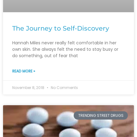
The Journey to Self-Discovery
Hannah Miles never really felt comfortable in her
own skin. She always felt the need to stay busy or
do something, out of fear that
READ MORE »
November 8, 2018
No Comments
TRENDING STREET DRUGS