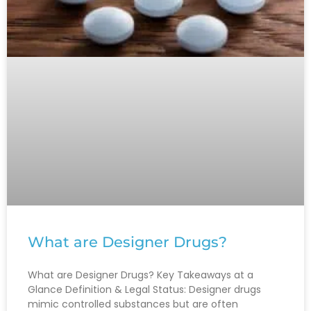
What are Designer Drugs?
What are Designer Drugs? Key Takeaways at a
Glance Definition & Legal Status: Designer drugs
mimic controlled substances but are often