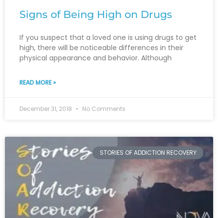
Signs of Being High on Drugs
If you suspect that a loved one is using drugs to get
high, there will be noticeable differences in their
physical appearance and behavior. Although
READ MORE »
December 31, 2018
No Comments
STORIES OF ADDICTION RECOVERY