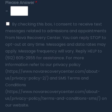
Please Answer
*
=
By checking this box, I consent to receive text
messages related to admissions and appointments
from Nova Recovery Center. You can reply STOP to
opt-out at any time. Messages and data rates may
apply. Message frequency will vary. Reply HELP to
(512) 605-2955 for assistance. For more
information refer to our privacy policy
(https://www.novarecoverycenter.com/about-
us/privacy-policy-2/) and SMS Terms and
Conditions
(https://www.novarecoverycenter.com/about-
us/privacy-policy/terms-and-conditions-sms/) on
our website.