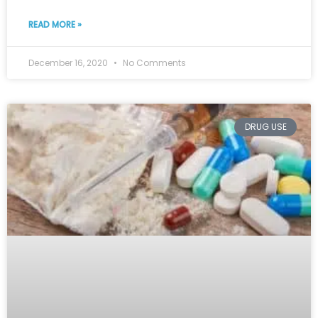
READ MORE »
December 16, 2020
No Comments
DRUG USE