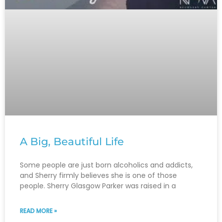
A Big, Beautiful Life
Some people are just born alcoholics and addicts,
and Sherry firmly believes she is one of those
people. Sherry Glasgow Parker was raised in a
READ MORE »