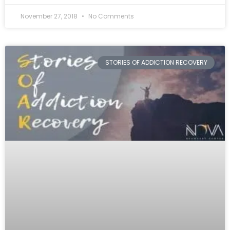
November 27, 2018
No Comments
STORIES OF ADDICTION RECOVERY