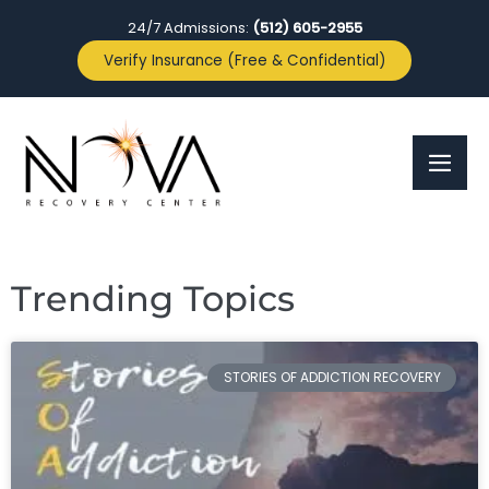
24/7 Admissions:
(512) 605-2955
Verify Insurance (Free & Confidential)
Trending Topics
STORIES OF ADDICTION RECOVERY