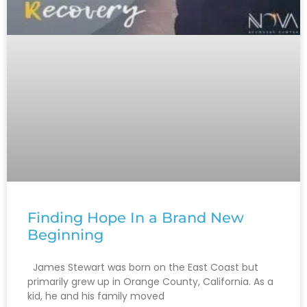
Finding‌ ‌Hope‌ ‌In‌ ‌a‌ ‌Brand‌ ‌New‌
‌Beginning‌ ‌
James Stewart was born on the East Coast but
primarily grew up in Orange County, California. As a
kid, he and his family moved