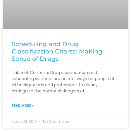
Scheduling and Drug
Classification Charts: Making
Sense of Drugs
Table of Contents Drug classification and
scheduling systems are helpful ways for people of
all backgrounds and professions to clearly
distinguish the potential dangers of
READ MORE »
March 18, 2019
No Comments