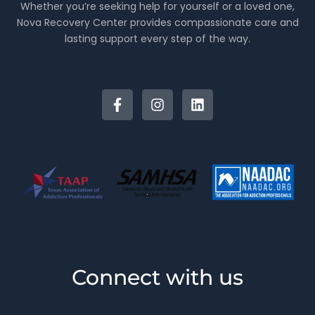
Whether you’re seeking help for yourself or a loved one,
Nova Recovery Center provides compassionate care and
lasting support every step of the way.
Connect with us