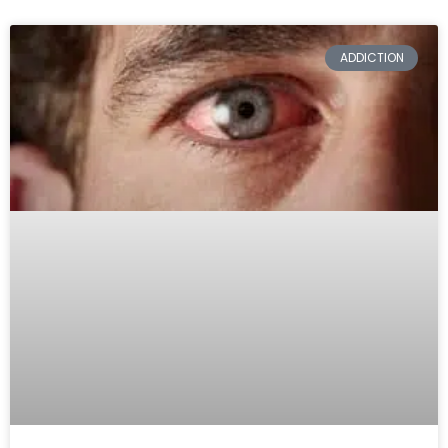
ADDICTION