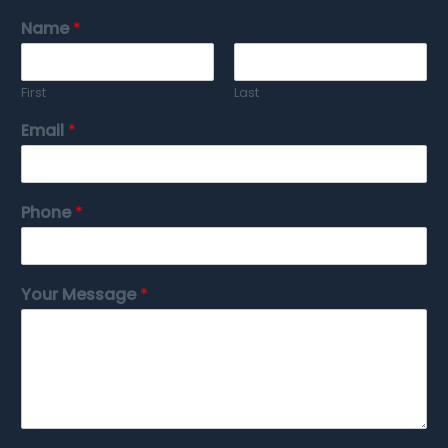
Name
*
First
Last
Email
*
Phone
*
Your Message
*