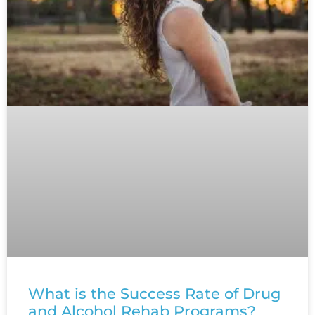
What is the Success Rate of Drug
and Alcohol Rehab Programs?