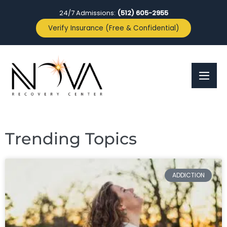
24/7 Admissions:
(512) 605-2955
Verify Insurance (Free & Confidential)
Trending Topics
ADDICTION