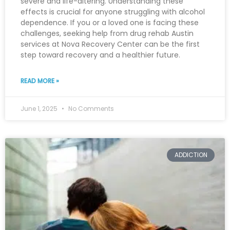
severe and life-altering. Understanding these
effects is crucial for anyone struggling with alcohol
dependence. If you or a loved one is facing these
challenges, seeking help from drug rehab Austin
services at Nova Recovery Center can be the first
step toward recovery and a healthier future.
READ MORE »
June 1, 2025
No Comments
ADDICTION