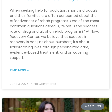
When seeking help for addiction, many individuals
and their families are often concerned about the
effectiveness of rehab programs. One of the most
common questions asked is, “What is the success
rate of drug and alcohol rehab programs?” At Nova
Recovery Center, we believe that success in
recovery is not just about numbers; it’s about
transforming lives through personalized care,
evidence-based treatment, and unwavering
support.
READ MORE »
June 3, 2025
No Comments
ADDICTION