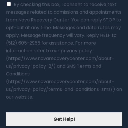
By checking this box, I consent to receive text
messages related to admissions and appointments
from Nova Recovery Center. You can reply STOP to
opt-out at any time. Messages and data rates may
apply. Message frequency will vary. Reply HELP to
(512) 605-2955 for assistance. For more
information refer to our privacy policy
(https://www.novarecoverycenter.com/about-
us/privacy-policy-2/) and SMS Terms and
Conditions
(https://www.novarecoverycenter.com/about-
us/privacy-policy/terms-and-conditions-sms/) on
our website.
Get Help!