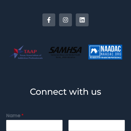
Connect with us
Name
*