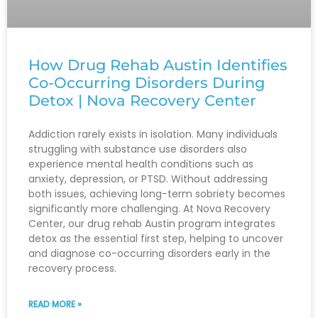
How Drug Rehab Austin Identifies
Co-Occurring Disorders During
Detox | Nova Recovery Center
Addiction rarely exists in isolation. Many individuals
struggling with substance use disorders also
experience mental health conditions such as
anxiety, depression, or PTSD. Without addressing
both issues, achieving long-term sobriety becomes
significantly more challenging. At Nova Recovery
Center, our drug rehab Austin program integrates
detox as the essential first step, helping to uncover
and diagnose co-occurring disorders early in the
recovery process.
READ MORE »