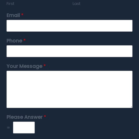
First
Last
Email
*
Phone
*
Your Message
*
Please Answer
*
=