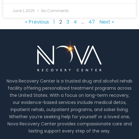
June 1, 2025
No Comments
« Previous
1
2
3
4
…
47
Next »
Nova Recovery Center is a trusted drug and alcohol rehab
facility offering personalized treatment programs across
the United States. With a focus on long-term recovery,
our evidence-based services include medical detox,
inpatient rehab, outpatient programs, and sober living.
Whether you’re seeking help for yourself or a loved one,
Nova Recovery Center provides compassionate care and
lasting support every step of the way.