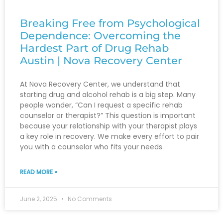
Breaking Free from Psychological
Dependence: Overcoming the
Hardest Part of Drug Rehab
Austin | Nova Recovery Center
At Nova Recovery Center, we understand that
starting drug and alcohol rehab is a big step. Many
people wonder, “Can I request a specific rehab
counselor or therapist?” This question is important
because your relationship with your therapist plays
a key role in recovery. We make every effort to pair
you with a counselor who fits your needs.
READ MORE »
June 2, 2025
No Comments