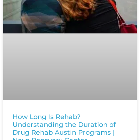
How Long Is Rehab?
Understanding the Duration of
Drug Rehab Austin Programs |