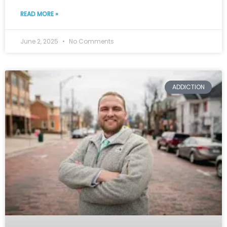
READ MORE »
June 2, 2025
No Comments
ADDICTION