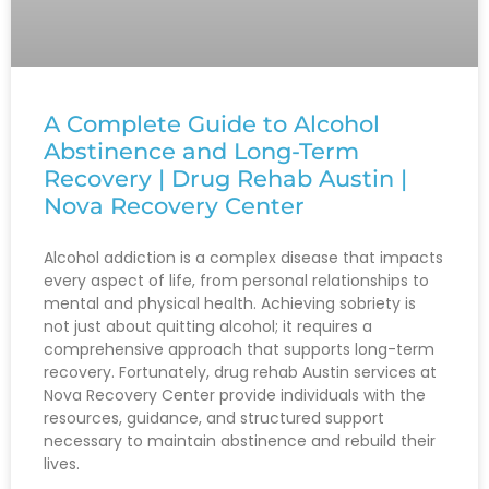
A Complete Guide to Alcohol
Abstinence and Long-Term
Recovery | Drug Rehab Austin |
Nova Recovery Center
Alcohol addiction is a complex disease that impacts
every aspect of life, from personal relationships to
mental and physical health. Achieving sobriety is
not just about quitting alcohol; it requires a
comprehensive approach that supports long-term
recovery. Fortunately, drug rehab Austin services at
Nova Recovery Center provide individuals with the
resources, guidance, and structured support
necessary to maintain abstinence and rebuild their
lives.