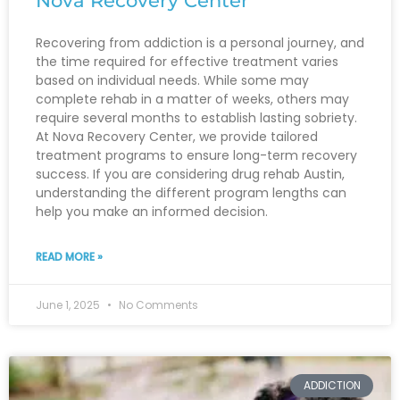
Nova Recovery Center
Recovering from addiction is a personal journey, and
the time required for effective treatment varies
based on individual needs. While some may
complete rehab in a matter of weeks, others may
require several months to establish lasting sobriety.
At Nova Recovery Center, we provide tailored
treatment programs to ensure long-term recovery
success. If you are considering drug rehab Austin,
understanding the different program lengths can
help you make an informed decision.
READ MORE »
June 1, 2025
No Comments
ADDICTION