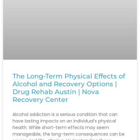
The Long-Term Physical Effects of
Alcohol and Recovery Options |
Drug Rehab Austin | Nova
Recovery Center
Alcohol addiction is a serious condition that can
have lasting impacts on an individual’s physical
health. While short-term effects may seem
manageable, the long-term consequences can be