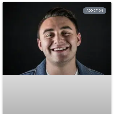
ADDICTION