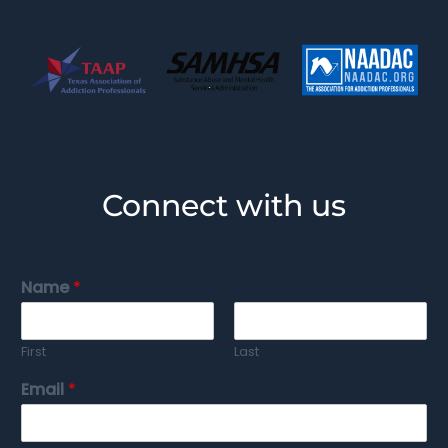
Connect with us
Name
*
First
Last
Email
*