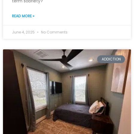
term sobriety?
READ MORE »
June 4, 2025
No Comments
ADDICTION