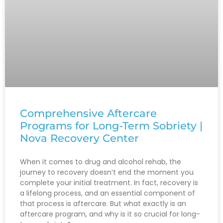
Comprehensive Aftercare
Programs for Long-Term Sobriety |
Nova Recovery Center
When it comes to drug and alcohol rehab, the
journey to recovery doesn’t end the moment you
complete your initial treatment. In fact, recovery is
a lifelong process, and an essential component of
that process is aftercare. But what exactly is an
aftercare program, and why is it so crucial for long-