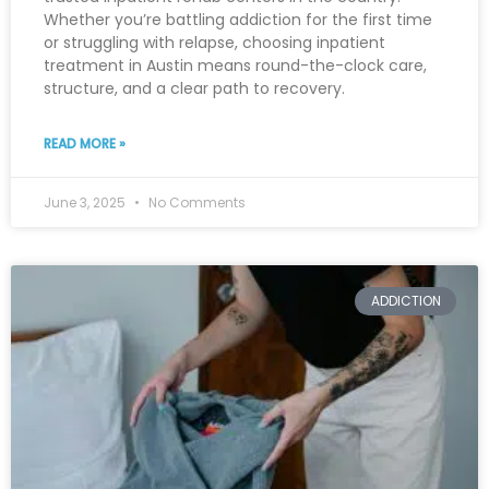
Whether you’re battling addiction for the first time
or struggling with relapse, choosing inpatient
treatment in Austin means round-the-clock care,
structure, and a clear path to recovery.
READ MORE »
June 3, 2025
No Comments
ADDICTION