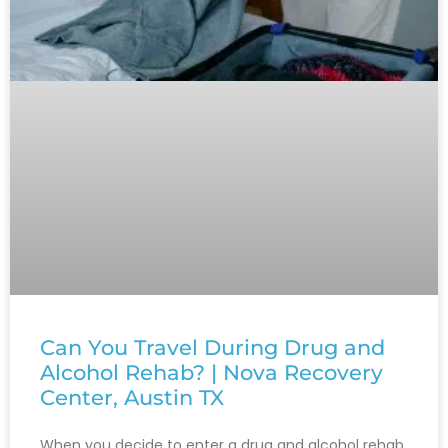
Can You Travel During Drug and
Alcohol Rehab? | Nova Recovery
Center, Austin TX
When you decide to enter a drug and alcohol rehab