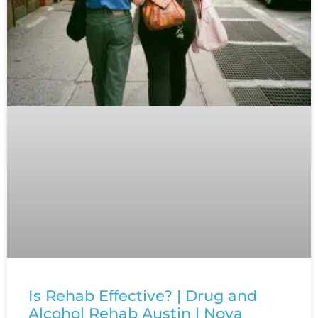
Is Rehab Effective? | Drug and
Alcohol Rehab Austin | Nova