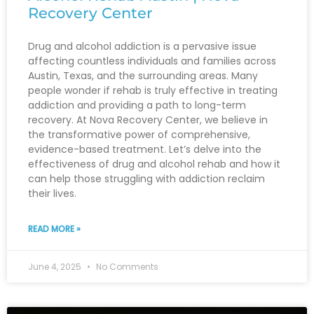
Recovery Center
Drug and alcohol addiction is a pervasive issue
affecting countless individuals and families across
Austin, Texas, and the surrounding areas. Many
people wonder if rehab is truly effective in treating
addiction and providing a path to long-term
recovery. At Nova Recovery Center, we believe in
the transformative power of comprehensive,
evidence-based treatment. Let’s delve into the
effectiveness of drug and alcohol rehab and how it
can help those struggling with addiction reclaim
their lives.
READ MORE »
June 4, 2025
No Comments