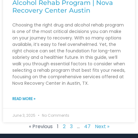
Alcohol Rehab Program | Nova
Recovery Center Austin
Choosing the right drug and alcohol rehab program
is one of the most critical decisions you can make
on your journey to recovery. With so many options
available, it’s easy to feel overwhelmed. Yet, the
right choice can set the foundation for long-term
sobriety and a healthier future. In this guide, we’ll
walk you through essential factors to consider when
selecting a rehab program that best fits your needs,
focusing on the comprehensive services offered at
Nova Recovery Center in Austin, TX.
READ MORE »
June 3, 2025
No Comments
« Previous
1
2
3
…
47
Next »