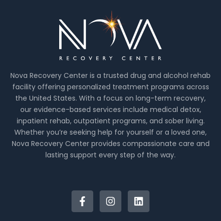
Nova Recovery Center is a trusted drug and alcohol rehab
facility offering personalized treatment programs across
the United States. With a focus on long-term recovery,
our evidence-based services include medical detox,
inpatient rehab, outpatient programs, and sober living.
Whether you’re seeking help for yourself or a loved one,
Nova Recovery Center provides compassionate care and
lasting support every step of the way.