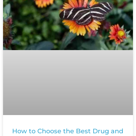
How to Choose the Best Drug and