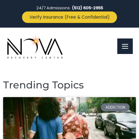
24/7 Admissions:
(512) 605-2955
Verify Insurance (Free & Confidential)
Trending Topics
ADDICTION