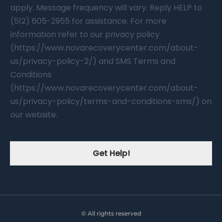
apply. Message frequency will vary. Reply HELP to
(512) 605-2955 for assistance. For more
information refer to our privacy policy
(https://www.novarecoverycenter.com/about-
us/privacy-policy-2/) and SMS Terms and
Conditions
(https://www.novarecoverycenter.com/about-
us/privacy-policy/terms-and-conditions-sms/) on
our website.
Get Help!
© All rights reserved