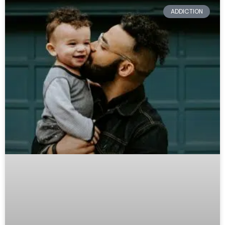
ADDICTION