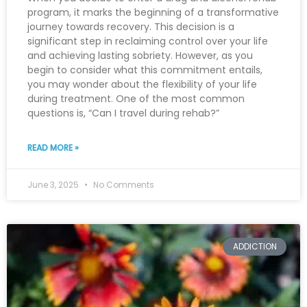
program, it marks the beginning of a transformative
journey towards recovery. This decision is a
significant step in reclaiming control over your life
and achieving lasting sobriety. However, as you
begin to consider what this commitment entails,
you may wonder about the flexibility of your life
during treatment. One of the most common
questions is, “Can I travel during rehab?”
READ MORE »
June 3, 2025
No Comments
ADDICTION