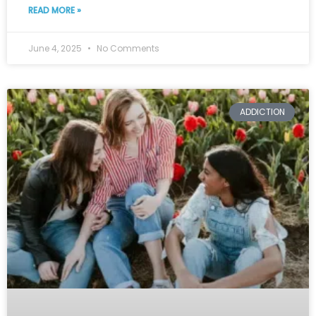
READ MORE »
June 4, 2025
No Comments
ADDICTION