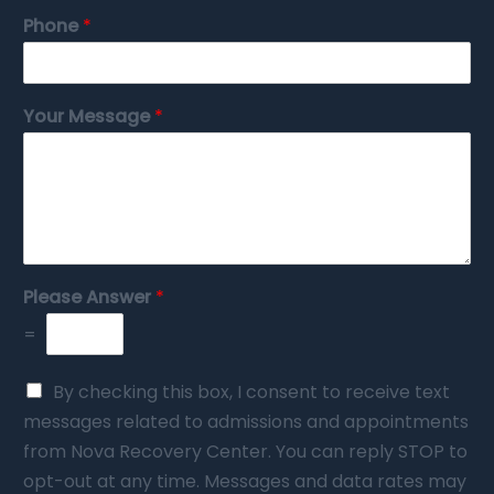
Phone
*
Your Message
*
Please Answer
*
=
By checking this box, I consent to receive text
messages related to admissions and appointments
from Nova Recovery Center. You can reply STOP to
opt-out at any time. Messages and data rates may