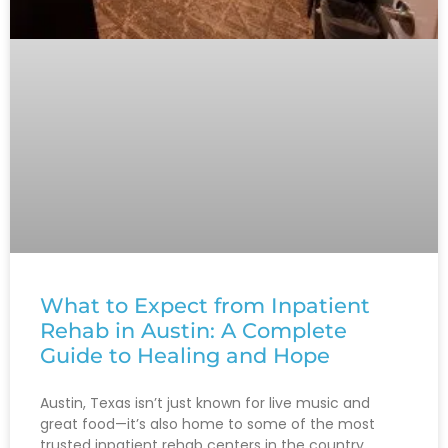
What to Expect from Inpatient
Rehab in Austin: A Complete
Guide to Healing and Hope
Austin, Texas isn’t just known for live music and
great food—it’s also home to some of the most
trusted inpatient rehab centers in the country.