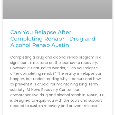
Can You Relapse After
Completing Rehab? | Drug and
Alcohol Rehab Austin
Completing a drug and alcohol rehab program is a
significant milestone on the journey to recovery.
However, it’s natural to wonder, “Can you relapse
after completing rehab?” The reality is, relapse can
happen, but understanding why it occurs and how
to prevent it is crucial for maintaining long-term
sobriety. At Nova Recovery Center, our
comprehensive drug and alcohol rehab in Austin, TX,
is designed to equip you with the tools and support
needed to sustain recovery and prevent relapse.