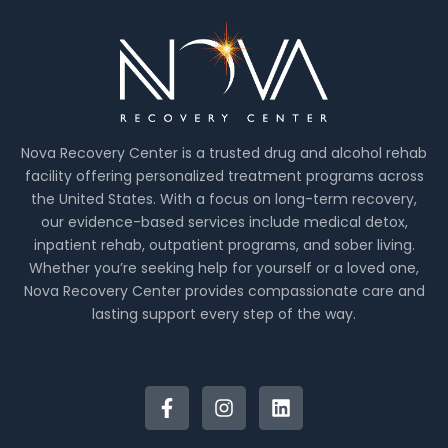
Nova Recovery Center is a trusted drug and alcohol rehab
facility offering personalized treatment programs across
the United States. With a focus on long-term recovery,
our evidence-based services include medical detox,
inpatient rehab, outpatient programs, and sober living.
Whether you’re seeking help for yourself or a loved one,
Nova Recovery Center provides compassionate care and
lasting support every step of the way.