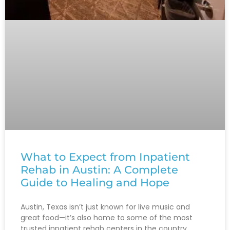
What to Expect from Inpatient
Rehab in Austin: A Complete
Guide to Healing and Hope
Austin, Texas isn’t just known for live music and
great food—it’s also home to some of the most
trusted inpatient rehab centers in the country.