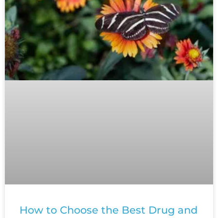
How to Choose the Best Drug and