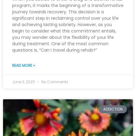
program, it marks the beginning of a transformative
journey towards recovery. This decision is a
significant step in reclaiming control over your life
and achieving lasting sobriety. However, as you
begin to consider what this commitment entails,
you may wonder about the flexibility of your life
during treatment. One of the most common
questions is, “Can I travel during rehab?”
READ MORE »
June 3, 2025
No Comments
ADDICTION