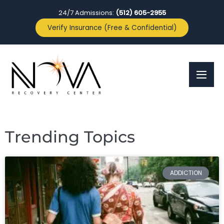
24/7 Admissions:
(512) 605-2955
Verify Insurance (Free & Confidential)
Trending Topics
ADDICTION