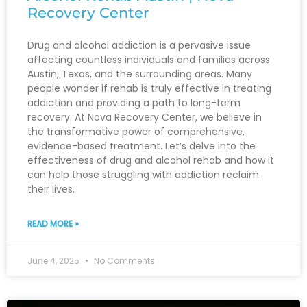
Recovery Center
Drug and alcohol addiction is a pervasive issue
affecting countless individuals and families across
Austin, Texas, and the surrounding areas. Many
people wonder if rehab is truly effective in treating
addiction and providing a path to long-term
recovery. At Nova Recovery Center, we believe in
the transformative power of comprehensive,
evidence-based treatment. Let’s delve into the
effectiveness of drug and alcohol rehab and how it
can help those struggling with addiction reclaim
their lives.
READ MORE »
June 4, 2025
No Comments