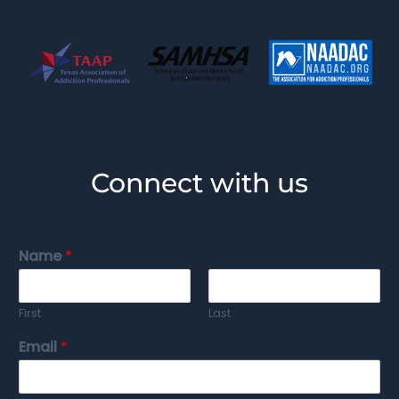
Connect with us
Name
*
First
Last
Email
*