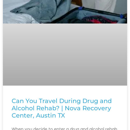
Can You Travel During Drug and
Alcohol Rehab? | Nova Recovery
Center, Austin TX
When you decide to enter a drug and alcohol rehab