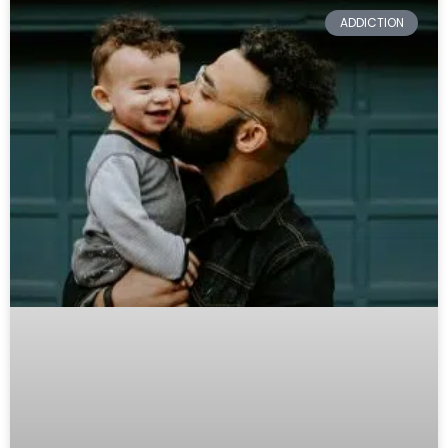
ADDICTION