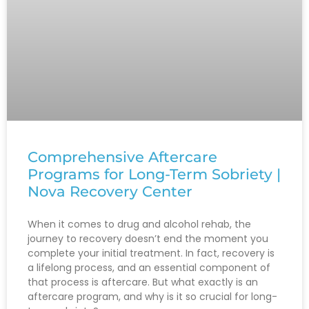
Comprehensive Aftercare
Programs for Long-Term Sobriety |
Nova Recovery Center
When it comes to drug and alcohol rehab, the
journey to recovery doesn’t end the moment you
complete your initial treatment. In fact, recovery is
a lifelong process, and an essential component of
that process is aftercare. But what exactly is an
aftercare program, and why is it so crucial for long-