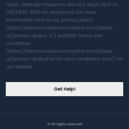
apply. Message frequency will vary. Reply HELP to
(512) 605-2955 for assistance. For more
information refer to our privacy policy
(https://www.novarecoverycenter.com/about-
us/privacy-policy-2/) and SMS Terms and
Conditions
(https://www.novarecoverycenter.com/about-
us/privacy-policy/terms-and-conditions-sms/) on
our website.
Get Help!
© All rights reserved