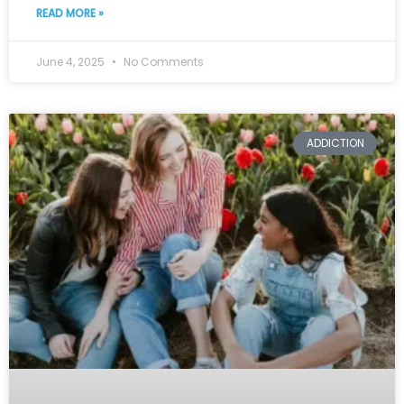
READ MORE »
June 4, 2025
No Comments
ADDICTION