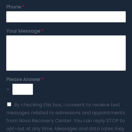
Phone
*
Your Message
*
Please Answer
*
=
By checking this box, I consent to receive text
messages related to admissions and appointments
from Nova Recovery Center. You can reply STOP to
opt-out at any time. Messages and data rates may