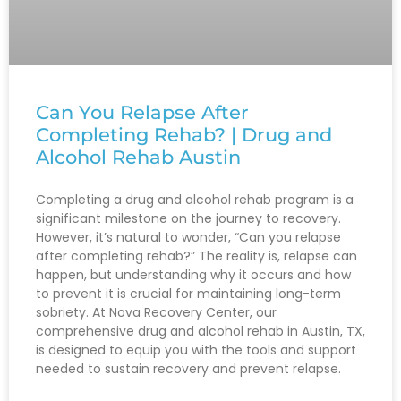
Can You Relapse After
Completing Rehab? | Drug and
Alcohol Rehab Austin
Completing a drug and alcohol rehab program is a
significant milestone on the journey to recovery.
However, it’s natural to wonder, “Can you relapse
after completing rehab?” The reality is, relapse can
happen, but understanding why it occurs and how
to prevent it is crucial for maintaining long-term
sobriety. At Nova Recovery Center, our
comprehensive drug and alcohol rehab in Austin, TX,
is designed to equip you with the tools and support
needed to sustain recovery and prevent relapse.