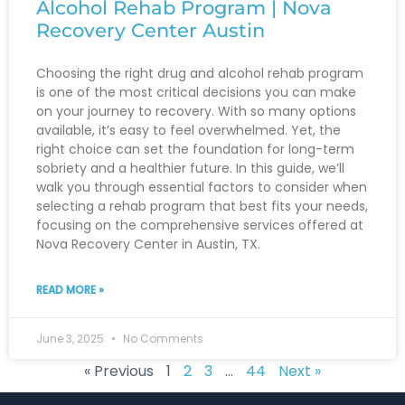
Alcohol Rehab Program | Nova
Recovery Center Austin
Choosing the right drug and alcohol rehab program
is one of the most critical decisions you can make
on your journey to recovery. With so many options
available, it’s easy to feel overwhelmed. Yet, the
right choice can set the foundation for long-term
sobriety and a healthier future. In this guide, we’ll
walk you through essential factors to consider when
selecting a rehab program that best fits your needs,
focusing on the comprehensive services offered at
Nova Recovery Center in Austin, TX.
READ MORE »
June 3, 2025
No Comments
« Previous
1
2
3
…
44
Next »