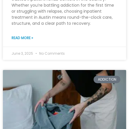
Whether you’re battling addiction for the first time
or struggling with relapse, choosing inpatient
treatment in Austin means round-the-clock care,
structure, and a clear path to recovery.
READ MORE »
June 3, 2025
No Comments
ADDICTION