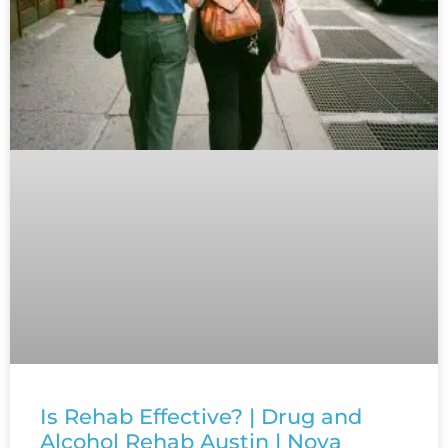
Is Rehab Effective? | Drug and
Alcohol Rehab Austin | Nova