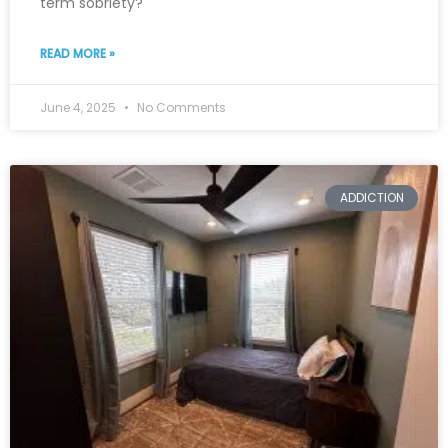
term sobriety?
READ MORE »
June 4, 2025
No Comments
ADDICTION