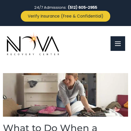
24/7 Admissions:
(512) 605-2955
Verify Insurance (Free & Confidential)
What to Do When a