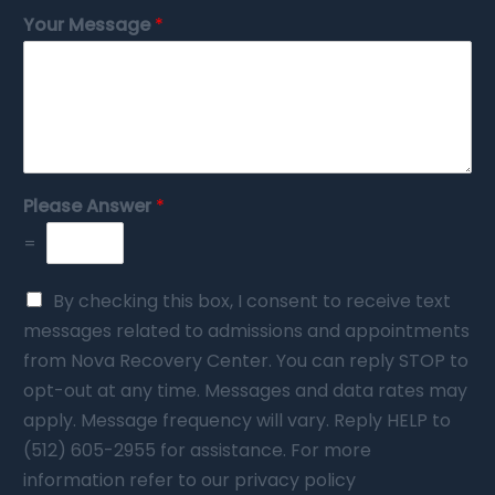
Your Message
*
Please Answer
*
=
By checking this box, I consent to receive text
messages related to admissions and appointments
from Nova Recovery Center. You can reply STOP to
opt-out at any time. Messages and data rates may
apply. Message frequency will vary. Reply HELP to
(512) 605-2955 for assistance. For more
information refer to our privacy policy