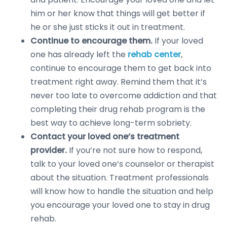
him or her know that things will get better if
he or she just sticks it out in treatment.
Continue to encourage them.
If your loved
one has already left the
rehab center
,
continue to encourage them to get back into
treatment right away. Remind them that it’s
never too late to overcome addiction and that
completing their drug rehab program is the
best way to achieve long-term sobriety.
Contact your loved one’s treatment
provider.
If you’re not sure how to respond,
talk to your loved one’s counselor or therapist
about the situation. Treatment professionals
will know how to handle the situation and help
you encourage your loved one to stay in drug
rehab.