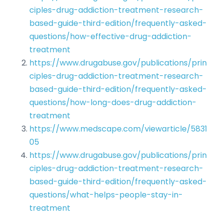
ciples-drug-addiction-treatment-research-
based-guide-third-edition/frequently-asked-
questions/how-effective-drug-addiction-
treatment
https://www.drugabuse.gov/publications/prin
ciples-drug-addiction-treatment-research-
based-guide-third-edition/frequently-asked-
questions/how-long-does-drug-addiction-
treatment
https://www.medscape.com/viewarticle/5831
05
https://www.drugabuse.gov/publications/prin
ciples-drug-addiction-treatment-research-
based-guide-third-edition/frequently-asked-
questions/what-helps-people-stay-in-
treatment