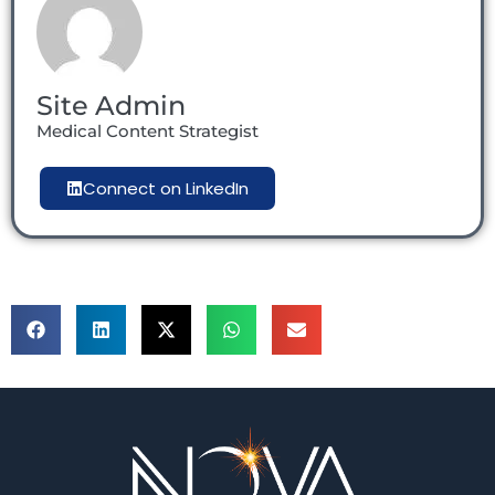
Site Admin
Medical Content Strategist
Connect on LinkedIn