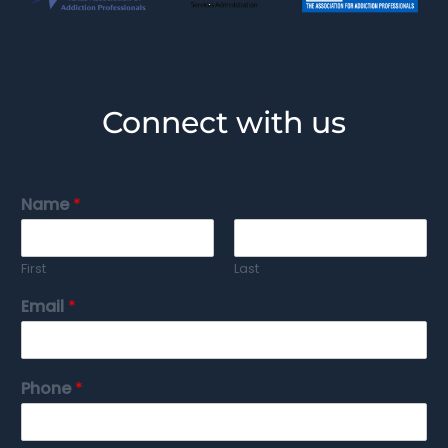
Connect with us
Name
*
First
Last
Email
*
Phone
*