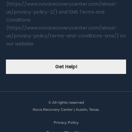
(https://www.novarecoverycenter.com/about-
us/privacy-policy-2/) and SMS Terms and
Conditions
(https://www.novarecoverycenter.com/about-
us/privacy-policy/terms-and-conditions-sms/) on
our website.
Get Help!
© All rights reserved
Nova Recovery Center | Austin, Texas.
Privacy Policy