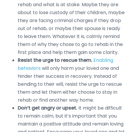
rehab and what is at stake. Maybe they are
about to lose custody of their children, maybe
they are facing criminal charges if they drop
out of rehab, or maybe their spouse is ready
to leave them. Whatever it is, calmly remind
them of why they chose to go to rehab in the
first place and help them gain some clarity.
Resist the urge to rescue them.
Enabling
behaviors
will only harm your loved one and
hinder their success in recovery. Instead of
bending to their will, resist the urge to rescue
them and let them either choose to stay in
rehab or find another way home.
Don’t get angry or upset.
It might be difficult
to remain calm, but it’s important that you
maintain a positive attitude and remain loving
and patient. Encourage your loved one and let