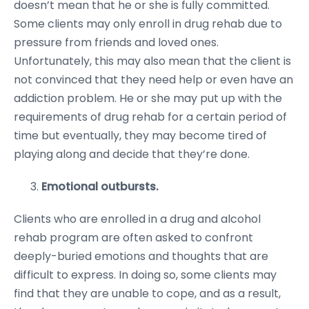
doesn’t mean that he or she is fully committed.
Some clients may only enroll in drug rehab due to
pressure from friends and loved ones.
Unfortunately, this may also mean that the client is
not convinced that they need help or even have an
addiction problem. He or she may put up with the
requirements of drug rehab for a certain period of
time but eventually, they may become tired of
playing along and decide that they’re done.
Emotional outbursts.
Clients who are enrolled in a drug and alcohol
rehab program are often asked to confront
deeply-buried emotions and thoughts that are
difficult to express. In doing so, some clients may
find that they are unable to cope, and as a result,