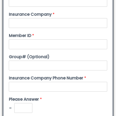
Insurance Company
*
Member ID
*
Group# (Optional)
Insurance Company Phone Number
*
Please Answer
*
=