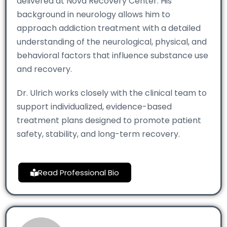
delivered at Nova Recovery Center. His
background in neurology allows him to
approach addiction treatment with a detailed
understanding of the neurological, physical, and
behavioral factors that influence substance use
and recovery.
Dr. Ulrich works closely with the clinical team to
support individualized, evidence-based
treatment plans designed to promote patient
safety, stability, and long-term recovery.
Read Professional Bio