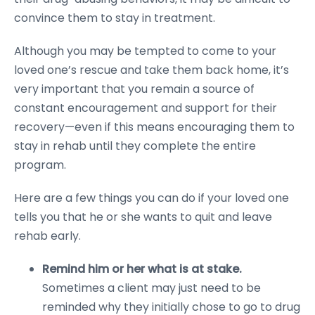
convince them to stay in treatment.
Although you may be tempted to come to your
loved one’s rescue and take them back home, it’s
very important that you remain a source of
constant encouragement and support for their
recovery—even if this means encouraging them to
stay in rehab until they complete the entire
program.
Here are a few things you can do if your loved one
tells you that he or she wants to quit and leave
rehab early.
Remind him or her what is at stake.
Sometimes a client may just need to be
reminded why they initially chose to go to drug