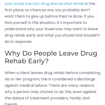
your loved one into drug and alcohol rehab
in the
first place, so chances are, you probably don’t
want them to give up before they’re done. If you
find yourself in this situation, it’s important to
understand why your loved one may want to leave
drug rehab early and what you should and shouldn’t
do in response.
Why Do People Leave Drug
Rehab Early?
When a client leaves drug rehab before completing
his or her program, this is considered a discharge
against medical advice. There are many reasons
why a person may choose to do this, even against
the advice of treatment providers, family, and
friends.