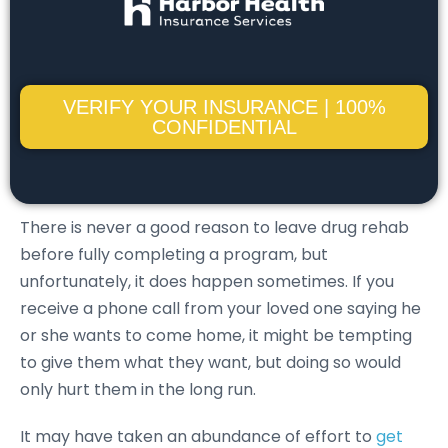
VERIFY YOUR INSURANCE | 100%
CONFIDENTIAL
There is never a good reason to leave drug rehab
before fully completing a program, but
unfortunately, it does happen sometimes. If you
receive a phone call from your loved one saying he
or she wants to come home, it might be tempting
to give them what they want, but doing so would
only hurt them in the long run.
It may have taken an abundance of effort to
get