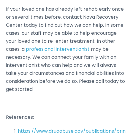
If your loved one has already left rehab early once
or several times before, contact Nova Recovery
Center today to find out how we can help. In some
cases, our staff may be able to help encourage
your loved one to re-enter treatment. In other
cases, a
professional interventionist
may be
necessary. We can connect your family with an
interventionist who can help and we will always
take your circumstances and financial abilities into
consideration before we do so. Please call today to
get started.
References:
https://www.drugabuse.gov/publications/prin