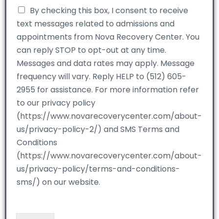
By checking this box, I consent to receive
text messages related to admissions and
appointments from Nova Recovery Center. You
can reply STOP to opt-out at any time.
Messages and data rates may apply. Message
frequency will vary. Reply HELP to (512) 605-
2955 for assistance. For more information refer
to our privacy policy
(https://www.novarecoverycenter.com/about-
us/privacy-policy-2/) and SMS Terms and
Conditions
(https://www.novarecoverycenter.com/about-
us/privacy-policy/terms-and-conditions-
sms/) on our website.