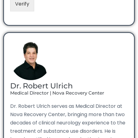
Verify
Dr. Robert Ulrich
Medical Director | Nova Recovery Center
Dr. Robert Ulrich serves as Medical Director at
Nova Recovery Center, bringing more than two
decades of clinical neurology experience to the
treatment of substance use disorders. He is