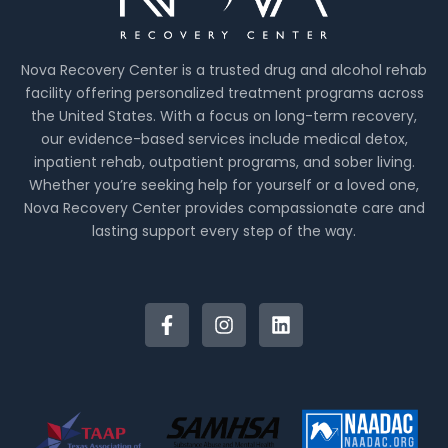
Nova Recovery Center is a trusted drug and alcohol rehab
facility offering personalized treatment programs across
the United States. With a focus on long-term recovery,
our evidence-based services include medical detox,
inpatient rehab, outpatient programs, and sober living.
Whether you’re seeking help for yourself or a loved one,
Nova Recovery Center provides compassionate care and
lasting support every step of the way.