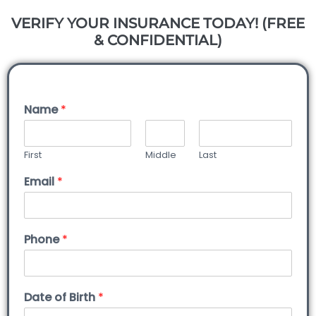
VERIFY YOUR INSURANCE TODAY! (FREE
& CONFIDENTIAL)
Name
*
First
Middle
Last
Email
*
Phone
*
Date of Birth
*