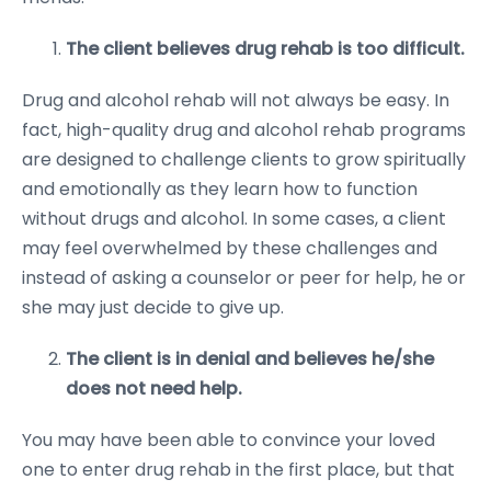
The client believes drug rehab is too difficult.
Drug and alcohol rehab will not always be easy. In
fact, high-quality drug and alcohol rehab programs
are designed to challenge clients to grow spiritually
and emotionally as they learn how to function
without drugs and alcohol. In some cases, a client
may feel overwhelmed by these challenges and
instead of asking a counselor or peer for help, he or
she may just decide to give up.
The client is in denial and believes he/she
does not need help.
You may have been able to convince your loved
one to enter drug rehab in the first place, but that