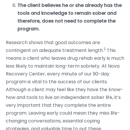
The client believes he or she already has the
tools and knowledge to remain sober and
therefore, does not need to complete the
program.
Research shows that good outcomes are
2
contingent on adequate treatment length.
This
means a client who leaves drug rehab early is much
less likely to maintain long-term sobriety. At Nova
Recovery Center, every minute of our 90-day
program is vital to the success of our clients.
Although a client may feel like they have the know-
how and tools to live an independent sober life, it’s
very important that they complete the entire
program. Leaving early could mean they miss life-
changing conversations, essential coping
strategies, and valuable time to put these