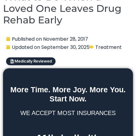
Loved One Leaves Drug
Rehab Early
Published on
November 28, 2017
Updated on
September 30, 2025
Treatment
Medically Reviewed
More Time. More Joy. More You.
Start Now.
WE ACCEPT MOST INSURANCES