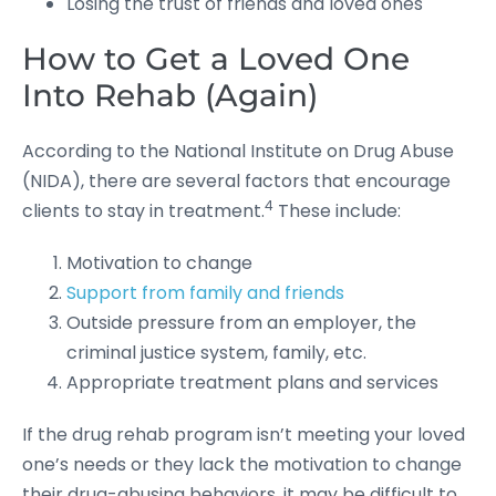
Losing the trust of friends and loved ones
How to Get a Loved One
Into Rehab (Again)
According to the National Institute on Drug Abuse
(NIDA), there are several factors that encourage
4
clients to stay in treatment.
These include:
Motivation to change
Support from family and friends
Outside pressure from an employer, the
criminal justice system, family, etc.
Appropriate treatment plans and services
If the drug rehab program isn’t meeting your loved
one’s needs or they lack the motivation to change
their drug-abusing behaviors, it may be difficult to