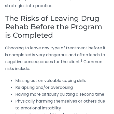
strategies into practice.
The Risks of Leaving Drug
Rehab Before the Program
is Completed
Choosing to leave any type of treatment before it
is completed is very dangerous and often leads to
3
negative consequences for the client.
Common
risks include:
Missing out on valuable coping skills
Relapsing and/or overdosing
Having more difficulty quitting a second time
Physically harming themselves or others due
to emotional instability