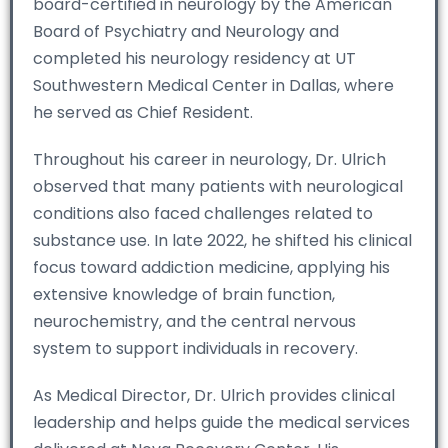
board-certified in neurology by the American
Board of Psychiatry and Neurology and
completed his neurology residency at UT
Southwestern Medical Center in Dallas, where
he served as Chief Resident.
Throughout his career in neurology, Dr. Ulrich
observed that many patients with neurological
conditions also faced challenges related to
substance use. In late 2022, he shifted his clinical
focus toward addiction medicine, applying his
extensive knowledge of brain function,
neurochemistry, and the central nervous
system to support individuals in recovery.
As Medical Director, Dr. Ulrich provides clinical
leadership and helps guide the medical services