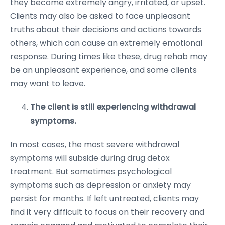
they become extremely angry, irritated, or upset.
Clients may also be asked to face unpleasant
truths about their decisions and actions towards
others, which can cause an extremely emotional
response. During times like these, drug rehab may
be an unpleasant experience, and some clients
may want to leave.
The client is still experiencing withdrawal
symptoms.
In most cases, the most severe withdrawal
symptoms will subside during drug detox
treatment. But sometimes psychological
symptoms such as depression or anxiety may
persist for months. If left untreated, clients may
find it very difficult to focus on their recovery and