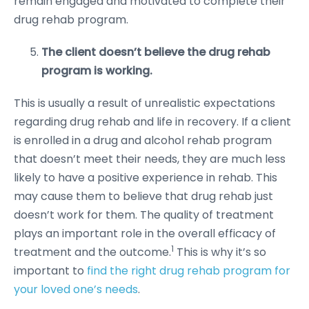
remain engaged and motivated to complete their
drug rehab program.
The client doesn’t believe the drug rehab
program is working.
This is usually a result of unrealistic expectations
regarding drug rehab and life in recovery. If a client
is enrolled in a drug and alcohol rehab program
that doesn’t meet their needs, they are much less
likely to have a positive experience in rehab. This
may cause them to believe that drug rehab just
doesn’t work for them. The quality of treatment
plays an important role in the overall efficacy of
1
treatment and the outcome.
This is why it’s so
important to
find the right drug rehab program for
your loved one’s needs
.