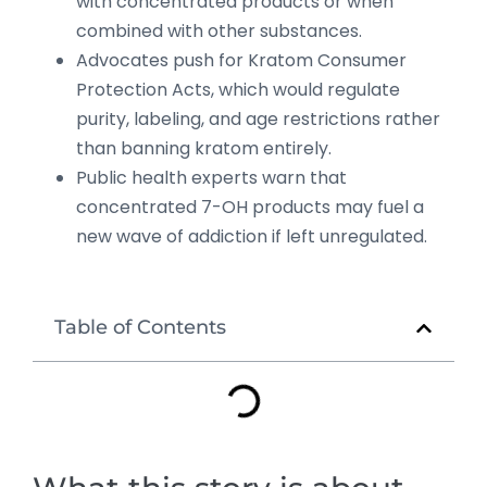
with concentrated products or when
combined with other substances.
Advocates push for Kratom Consumer
Protection Acts, which would regulate
purity, labeling, and age restrictions rather
than banning kratom entirely.
Public health experts warn that
concentrated 7-OH products may fuel a
new wave of addiction if left unregulated.
Table of Contents