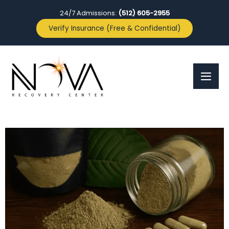
24/7 Admissions:
(512) 605-2955
Verify Insurance (Free & Confidential)