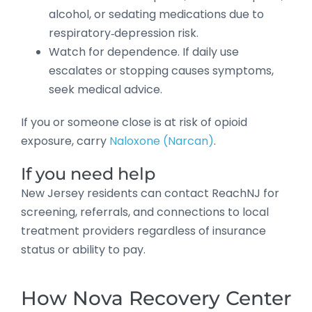
alcohol, or sedating medications due to
respiratory‑depression risk.
Watch for dependence. If daily use
escalates or stopping causes symptoms,
seek medical advice.
If you or someone close is at risk of opioid
exposure, carry
Naloxone (Narcan)
.
If you need help
New Jersey residents can contact ReachNJ for
screening, referrals, and connections to local
treatment providers regardless of insurance
status or ability to pay.
How Nova Recovery Center