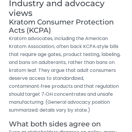
Industry and advocacy
views
Kratom Consumer Protection
Acts (KCPA)
Kratom advocates, including the American
Kratom Association, often back KCPA‑style bills
that require age gates, product testing, labeling,
and bans on adulterants, rather than bans on
kratom leaf. They argue that adult consumers
deserve access to standardized,
contaminant‑free products and that regulation
should target 7‑OH concentrates and unsafe
manufacturing. (General advocacy position
summarized; details vary by state.)
What both sides agree on