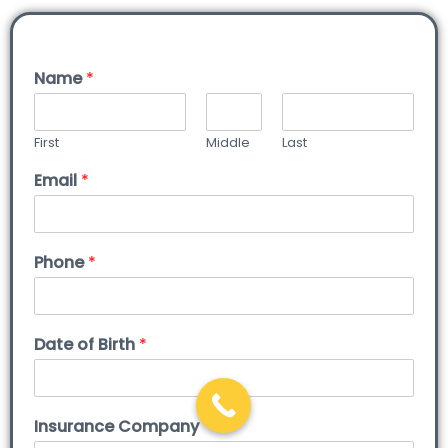
Name
*
First
Middle
Last
Email
*
Phone
*
Date of Birth
*
Insurance Company
*