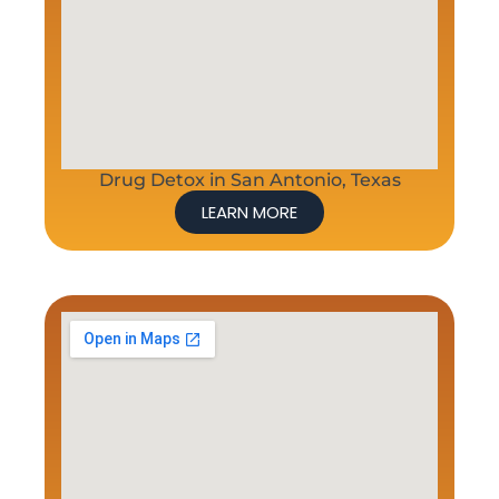
Drug Detox in San Antonio, Texas
LEARN MORE