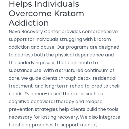
Helps Individuals
Overcome Kratom
Addiction
Nova Recovery Center provides comprehensive
support for individuals struggling with kratom
addiction and abuse. Our programs are designed
to address both the physical dependence and
the underlying issues that contribute to
substance use. With a structured continuum of
care, we guide clients through detox, residential
treatment, and long-term rehab tailored to their
needs. Evidence-based therapies such as
cognitive behavioral therapy and relapse
prevention strategies help clients build the tools
necessary for lasting recovery. We also integrate
holistic approaches to support mental,