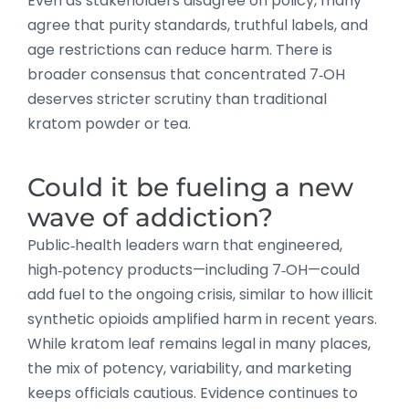
Even as stakeholders disagree on policy, many
agree that purity standards, truthful labels, and
age restrictions can reduce harm. There is
broader consensus that concentrated 7‑OH
deserves stricter scrutiny than traditional
kratom powder or tea.
Could it be fueling a new
wave of addiction?
Public‑health leaders warn that engineered,
high‑potency products—including 7‑OH—could
add fuel to the ongoing crisis, similar to how illicit
synthetic opioids amplified harm in recent years.
While kratom leaf remains legal in many places,
the mix of potency, variability, and marketing
keeps officials cautious. Evidence continues to