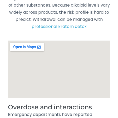
of other substances. Because alkaloid levels vary
widely across products, the risk profile is hard to
predict. Withdrawal can be managed with
professional kratom detox
Overdose and interactions
Emergency departments have reported