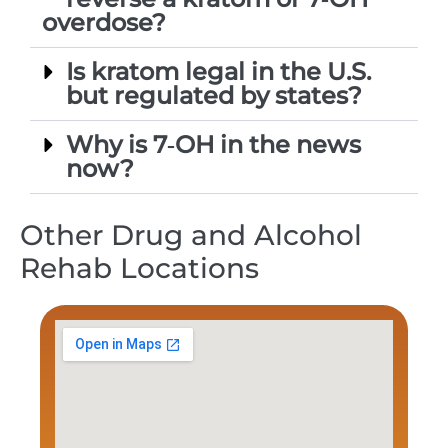
overdose?
Is kratom legal in the U.S.
but regulated by states?
Why is 7‑OH in the news
now?
Other Drug and Alcohol
Rehab Locations