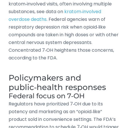
kratom‑involved visits, often involving multiple
substances, see data on
kratom‑involved
overdose deaths
. Federal agencies warn of
respiratory depression risk when opioid‑like
compounds are taken in high doses or with other
central nervous system depressants.
Concentrated 7‑OH heightens those concerns,
according to the FDA.
Policymakers and
public‑health responses
Federal focus on 7‑OH
Regulators have prioritized 7‑OH due to its
potency and marketing as an “opioid‑like”
product sold in convenience settings. The FDA’s
recommendation to schedule 7‑OH would trigger