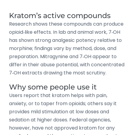
Kratom’s active compounds
Research shows these compounds can produce
opioid‑like effects. In lab and animal work, 7‑OH
has shown strong analgesic potency relative to
morphine; findings vary by method, dose, and
preparation. Mitragynine and 7‑OH appear to
differ in their abuse potential, with concentrated
7‑OH extracts drawing the most scrutiny.
Why some people use it
Users report that kratom helps with pain,
anxiety, or to taper from opioids; others say it
provides mild stimulation at low doses and
sedation at higher doses. Federal agencies,
however, have not approved kratom for any