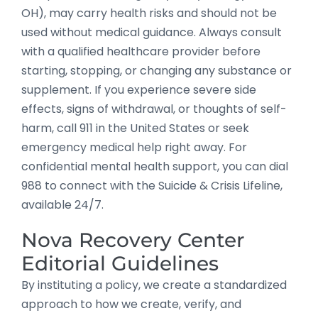
OH), may carry health risks and should not be
used without medical guidance. Always consult
with a qualified healthcare provider before
starting, stopping, or changing any substance or
supplement. If you experience severe side
effects, signs of withdrawal, or thoughts of self-
harm, call 911 in the United States or seek
emergency medical help right away. For
confidential mental health support, you can dial
988 to connect with the Suicide & Crisis Lifeline,
available 24/7.
Nova Recovery Center
Editorial Guidelines
By instituting a policy, we create a standardized
approach to how we create, verify, and