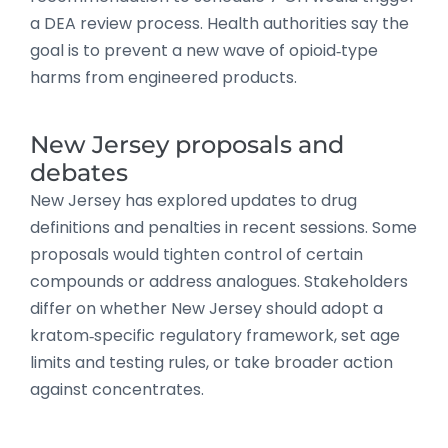
a DEA review process. Health authorities say the
goal is to prevent a new wave of opioid‑type
harms from engineered products.
New Jersey proposals and
debates
New Jersey has explored updates to drug
definitions and penalties in recent sessions. Some
proposals would tighten control of certain
compounds or address analogues. Stakeholders
differ on whether New Jersey should adopt a
kratom‑specific regulatory framework, set age
limits and testing rules, or take broader action
against concentrates.