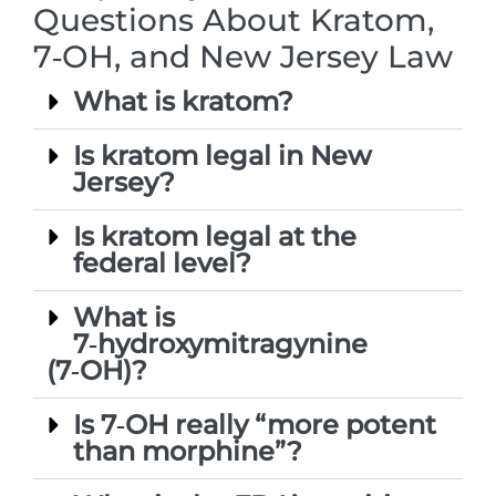
Questions About Kratom,
7‑OH, and New Jersey Law
What is kratom?
Is kratom legal in New
Jersey?
Is kratom legal at the
federal level?
What is
7‑hydroxymitragynine
(7‑OH)?
Is 7‑OH really “more potent
than morphine”?