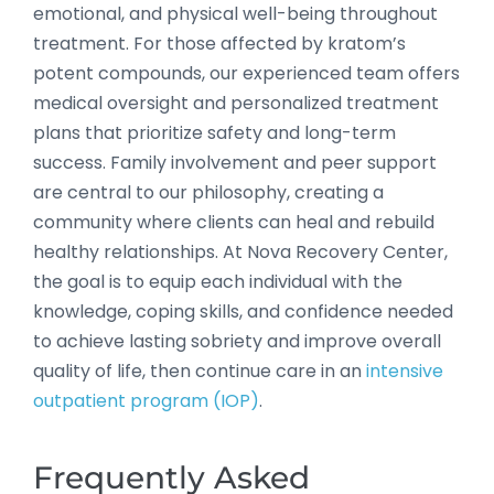
emotional, and physical well-being throughout
treatment. For those affected by kratom’s
potent compounds, our experienced team offers
medical oversight and personalized treatment
plans that prioritize safety and long-term
success. Family involvement and peer support
are central to our philosophy, creating a
community where clients can heal and rebuild
healthy relationships. At Nova Recovery Center,
the goal is to equip each individual with the
knowledge, coping skills, and confidence needed
to achieve lasting sobriety and improve overall
quality of life, then continue care in an
intensive
outpatient program (IOP)
.
Frequently Asked