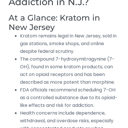
Addiction in N.J.?
At a Glance: Kratom in
New Jersey
Kratom remains legal in New Jersey, sold in
gas stations, smoke shops, and online
despite federal scrutiny.
The compound 7-hydroxymitragynine (7-
OH), found in some kratom products, can
act on opioid receptors and has been
described as more potent than morphine.
FDA officials recommend scheduling 7-OH
as a controlled substance due to its opioid-
like effects and risk for addiction.
Health concerns include dependence,
withdrawal, and overdose risks, especially