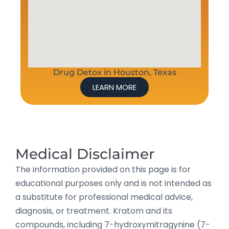
Drug Detox in Houston, Texas
LEARN MORE
Medical Disclaimer
The information provided on this page is for
educational purposes only and is not intended as
a substitute for professional medical advice,
diagnosis, or treatment. Kratom and its
compounds, including 7-hydroxymitragynine (7-