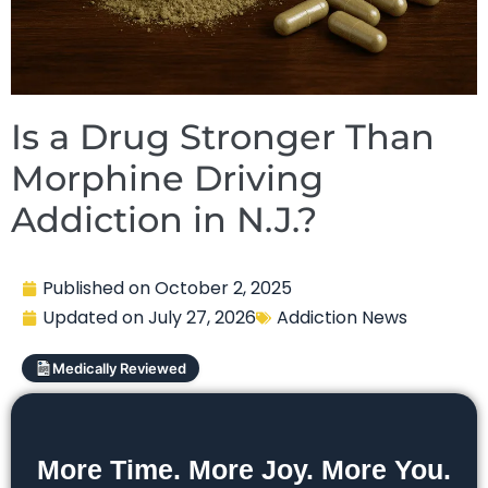
Is a Drug Stronger Than
Morphine Driving
Addiction in N.J.?
Published on
October 2, 2025
Updated on
July 27, 2026
Addiction News
Medically Reviewed
More Time. More Joy. More You.