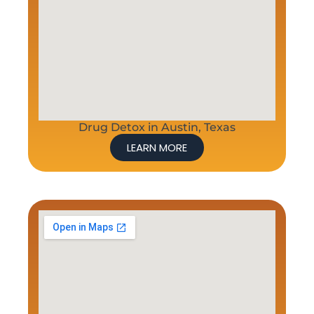
Drug Detox in Austin, Texas
LEARN MORE