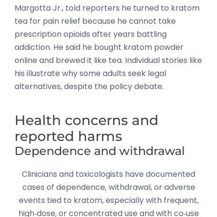
Margotta Jr., told reporters he turned to kratom
tea for pain relief because he cannot take
prescription opioids after years battling
addiction. He said he bought kratom powder
online and brewed it like tea. Individual stories like
his illustrate why some adults seek legal
alternatives, despite the policy debate.
Health concerns and
reported harms
Dependence and withdrawal
Clinicians and toxicologists have documented
cases of dependence, withdrawal, or adverse
events tied to kratom, especially with frequent,
high‑dose, or concentrated use and with co‑use