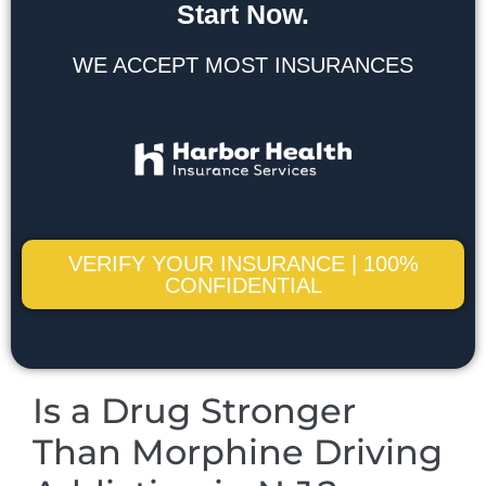
Start Now.
WE ACCEPT MOST INSURANCES
VERIFY YOUR INSURANCE | 100%
CONFIDENTIAL
Is a Drug Stronger
Than Morphine Driving