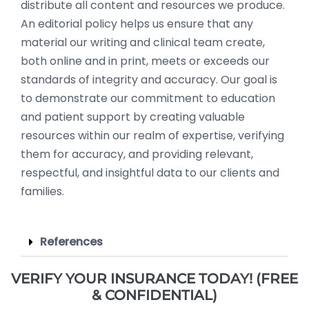
distribute all content and resources we produce.
An editorial policy helps us ensure that any
material our writing and clinical team create,
both online and in print, meets or exceeds our
standards of integrity and accuracy. Our goal is
to demonstrate our commitment to education
and patient support by creating valuable
resources within our realm of expertise, verifying
them for accuracy, and providing relevant,
respectful, and insightful data to our clients and
families.
References
VERIFY YOUR INSURANCE TODAY! (FREE
& CONFIDENTIAL)