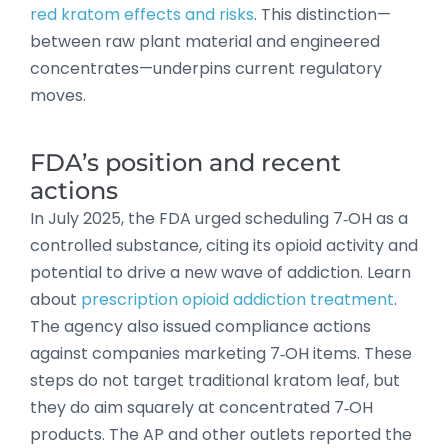
red kratom effects and risks
. This distinction—
between raw plant material and engineered
concentrates—underpins current regulatory
moves.
FDA’s position and recent
actions
In July 2025, the FDA urged scheduling 7‑OH as a
controlled substance, citing its opioid activity and
potential to drive a new wave of addiction. Learn
about
prescription opioid addiction treatment
.
The agency also issued compliance actions
against companies marketing 7‑OH items. These
steps do not target traditional kratom leaf, but
they do aim squarely at concentrated 7‑OH
products. The AP and other outlets reported the