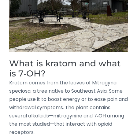
What is kratom and what
is 7‑OH?
Kratom comes from the leaves of Mitragyna
speciosa, a tree native to Southeast Asia. Some
people use it to boost energy or to ease pain and
withdrawal symptoms. The plant contains
several alkaloids—mitragynine and 7‑OH among
the most studied—that interact with opioid
receptors.