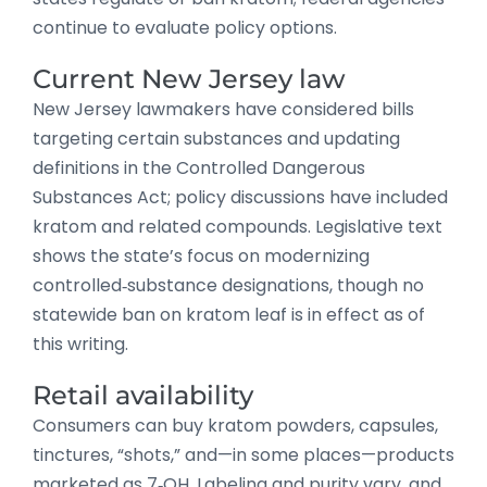
continue to evaluate policy options.
Current New Jersey law
New Jersey lawmakers have considered bills
targeting certain substances and updating
definitions in the Controlled Dangerous
Substances Act; policy discussions have included
kratom and related compounds. Legislative text
shows the state’s focus on modernizing
controlled‑substance designations, though no
statewide ban on kratom leaf is in effect as of
this writing.
Retail availability
Consumers can buy kratom powders, capsules,
tinctures, “shots,” and—in some places—products
marketed as 7‑OH. Labeling and purity vary, and