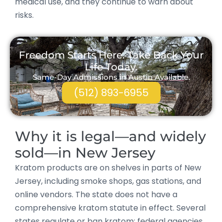
medical use, and they continue to warn about
risks.
Freedom Starts Here. Take Back Your
Life Today.
Same-Day Admissions in Austin Available.
(512) 893-6955
Why it is legal—and widely
sold—in New Jersey
Kratom products are on shelves in parts of New
Jersey, including smoke shops, gas stations, and
online vendors. The state does not have a
comprehensive kratom statute in effect. Several
states regulate or ban kratom; federal agencies