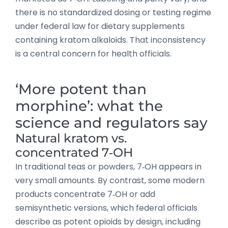
there is no standardized dosing or testing regime
under federal law for dietary supplements
containing kratom alkaloids. That inconsistency
is a central concern for health officials.
‘More potent than
morphine’: what the
science and regulators say
Natural kratom vs.
concentrated 7‑OH
In traditional teas or powders, 7‑OH appears in
very small amounts. By contrast, some modern
products concentrate 7‑OH or add
semisynthetic versions, which federal officials
describe as potent opioids by design, including