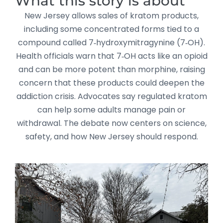
What this story is about
New Jersey allows sales of kratom products,
including some concentrated forms tied to a
compound called 7‑hydroxymitragynine (7‑OH).
Health officials warn that 7‑OH acts like an opioid
and can be more potent than morphine, raising
concern that these products could deepen the
addiction crisis. Advocates say regulated kratom
can help some adults manage pain or
withdrawal. The debate now centers on science,
safety, and how New Jersey should respond.