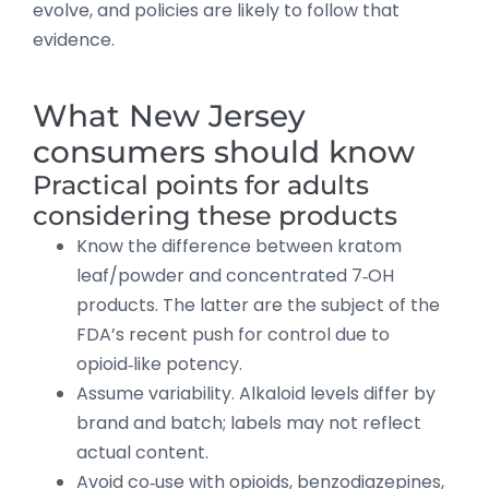
evolve, and policies are likely to follow that
evidence.
What New Jersey
consumers should know
Practical points for adults
considering these products
Know the difference between kratom
leaf/powder and concentrated 7‑OH
products. The latter are the subject of the
FDA’s recent push for control due to
opioid‑like potency.
Assume variability. Alkaloid levels differ by
brand and batch; labels may not reflect
actual content.
Avoid co‑use with opioids, benzodiazepines,