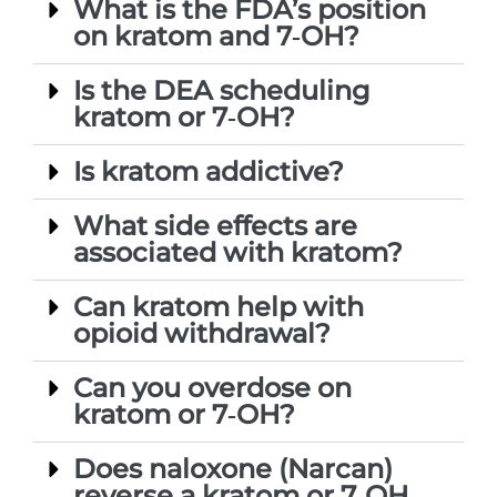
What is the FDA’s position
on kratom and 7‑OH?
Is the DEA scheduling
kratom or 7‑OH?
Is kratom addictive?
What side effects are
associated with kratom?
Can kratom help with
opioid withdrawal?
Can you overdose on
kratom or 7‑OH?
Does naloxone (Narcan)
reverse a kratom or 7‑OH