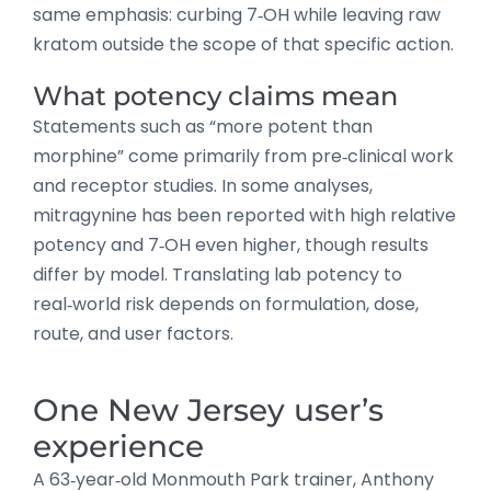
same emphasis: curbing 7‑OH while leaving raw
kratom outside the scope of that specific action.
What potency claims mean
Statements such as “more potent than
morphine” come primarily from pre‑clinical work
and receptor studies. In some analyses,
mitragynine has been reported with high relative
potency and 7‑OH even higher, though results
differ by model. Translating lab potency to
real‑world risk depends on formulation, dose,
route, and user factors.
One New Jersey user’s
experience
A 63‑year‑old Monmouth Park trainer, Anthony