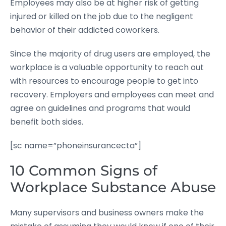
Employees may also be at higher risk of getting
injured or killed on the job due to the negligent
behavior of their addicted coworkers.
Since the majority of drug users are employed, the
workplace is a valuable opportunity to reach out
with resources to encourage people to get into
recovery. Employers and employees can meet and
agree on guidelines and programs that would
benefit both sides.
[sc name=”phoneinsurancecta”]
10 Common Signs of
Workplace Substance Abuse
Many supervisors and business owners make the