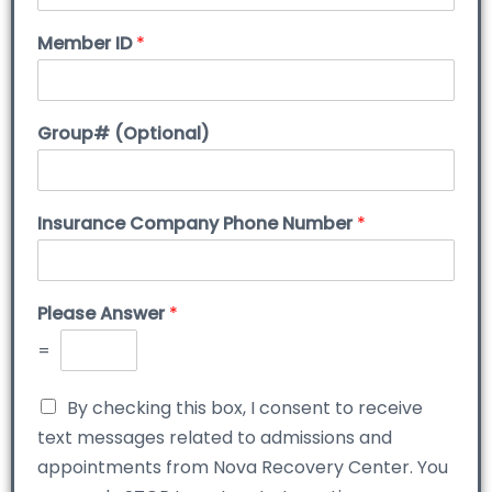
Member ID
*
Group# (Optional)
Insurance Company Phone Number
*
Please Answer
*
=
By checking this box, I consent to receive
text messages related to admissions and
appointments from Nova Recovery Center. You