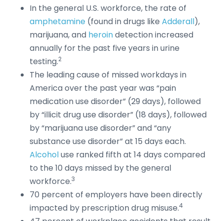
In the general U.S. workforce, the rate of
amphetamine
(found in drugs like
Adderall
),
marijuana, and
heroin
detection increased
annually for the past five years in urine
2
testing.
The leading cause of missed workdays in
America over the past year was “pain
medication use disorder” (29 days), followed
by “illicit drug use disorder” (18 days), followed
by “marijuana use disorder” and “any
substance use disorder” at 15 days each.
Alcohol
use ranked fifth at 14 days compared
to the 10 days missed by the general
3
workforce.
70 percent of employers have been directly
4
impacted by prescription drug misuse.