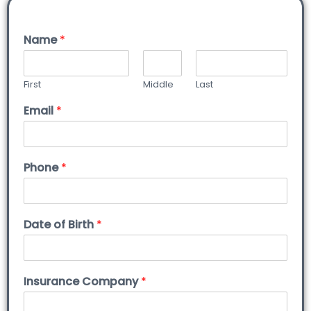
Name
*
First
Middle
Last
Email
*
Phone
*
Date of Birth
*
Insurance Company
*