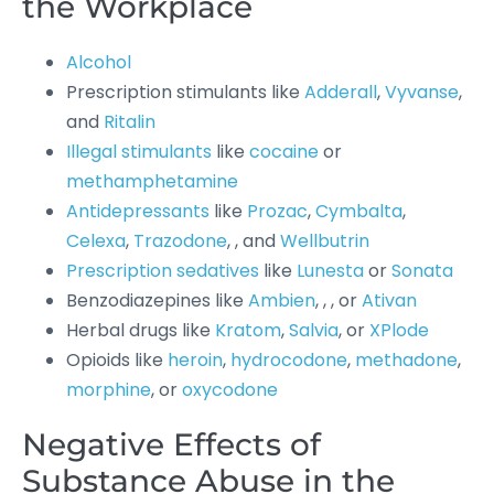
the Workplace
Alcohol
Prescription stimulants like
Adderall
,
Vyvanse
,
and
Ritalin
Illegal stimulants
like
cocaine
or
methamphetamine
Antidepressants
like
Prozac
,
Cymbalta
,
Celexa
,
Trazodone
, , and
Wellbutrin
Prescription sedatives
like
Lunesta
or
Sonata
Benzodiazepines like
Ambien
, , , or
Ativan
Herbal drugs like
Kratom
,
Salvia
, or
XPlode
Opioids like
heroin
,
hydrocodone
,
methadone
,
morphine
, or
oxycodone
Negative Effects of
Substance Abuse in the