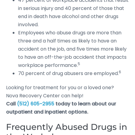
47 percent of workplace accidents that result
in serious injury and 40 percent of those that
end in death have alcohol and other drugs
involved.
Employees who abuse drugs are more than
three and a half times as likely to have an
accident on the job, and five times more likely
to have an off-the-job accident that impacts
5
workplace performance.
6
70 percent of drug abusers are employed.
Looking for treatment for you or a loved one?
Nova Recovery Center can help!
Call
(512) 605-2955
today to learn about our
outpatient and inpatient options.
Frequently Abused Drugs in