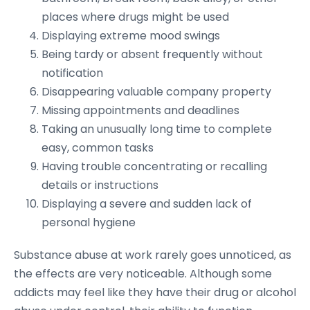
places where drugs might be used
Displaying extreme mood swings
Being tardy or absent frequently without
notification
Disappearing valuable company property
Missing appointments and deadlines
Taking an unusually long time to complete
easy, common tasks
Having trouble concentrating or recalling
details or instructions
Displaying a severe and sudden lack of
personal hygiene
Substance abuse at work rarely goes unnoticed, as
the effects are very noticeable. Although some
addicts may feel like they have their drug or alcohol