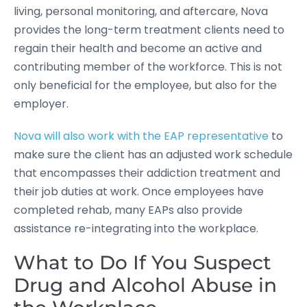
living, personal monitoring, and aftercare, Nova
provides the long-term treatment clients need to
regain their health and become an active and
contributing member of the workforce. This is not
only beneficial for the employee, but also for the
employer.
Nova will also work with the EAP representative
to
make sure the client has an adjusted work schedule
that encompasses their addiction treatment and
their job duties at work. Once employees have
completed rehab, many EAPs also provide
assistance re-integrating into the workplace.
What to Do If You Suspect
Drug and Alcohol Abuse in