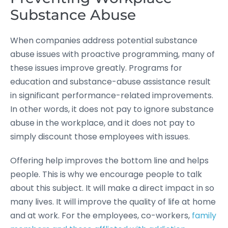
Substance Abuse
When companies address potential substance
abuse issues with proactive programming, many of
these issues improve greatly. Programs for
education and substance-abuse assistance result
in significant performance-related improvements.
In other words, it does not pay to ignore substance
abuse in the workplace, and it does not pay to
simply discount those employees with issues.
Offering help improves the bottom line and helps
people. This is why we encourage people to talk
about this subject. It will make a direct impact in so
many lives. It will improve the quality of life at home
and at work. For the employees, co-workers,
family