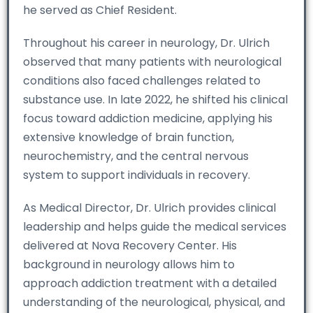
he served as Chief Resident.
Throughout his career in neurology, Dr. Ulrich
observed that many patients with neurological
conditions also faced challenges related to
substance use. In late 2022, he shifted his clinical
focus toward addiction medicine, applying his
extensive knowledge of brain function,
neurochemistry, and the central nervous
system to support individuals in recovery.
As Medical Director, Dr. Ulrich provides clinical
leadership and helps guide the medical services
delivered at Nova Recovery Center. His
background in neurology allows him to
approach addiction treatment with a detailed
understanding of the neurological, physical, and