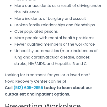
More car accidents as a result of driving under
the influence
More incidents of burglary and assault
Broken family relationships and friendships
Overpopulated prisons
More people with mental health problems
Fewer qualified members of the workforce
Unhealthy communities (more incidences of
lung and cardiovascular disease, cancer,
stroke, HIV/AIDS, and Hepatitis B and C.
Looking for treatment for you or a loved one?
Nova Recovery Center can help!
Call
(512) 605-2955
today to learn about our
outpatient and inpatient options.
Preventing Workplace