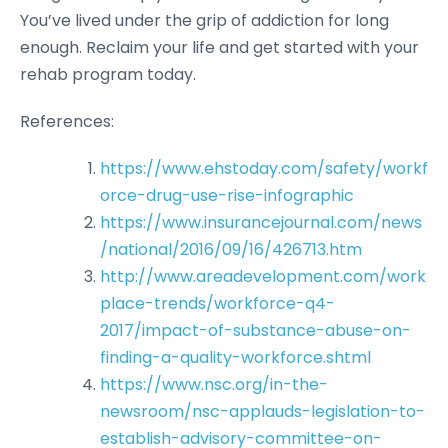
You’ve lived under the grip of addiction for long
enough. Reclaim your life and get started with your
rehab program today.
References:
https://www.ehstoday.com/safety/workf
orce-drug-use-rise-infographic
https://www.insurancejournal.com/news
/national/2016/09/16/426713.htm
http://www.areadevelopment.com/work
place-trends/workforce-q4-
2017/impact-of-substance-abuse-on-
finding-a-quality-workforce.shtml
https://www.nsc.org/in-the-
newsroom/nsc-applauds-legislation-to-
establish-advisory-committee-on-