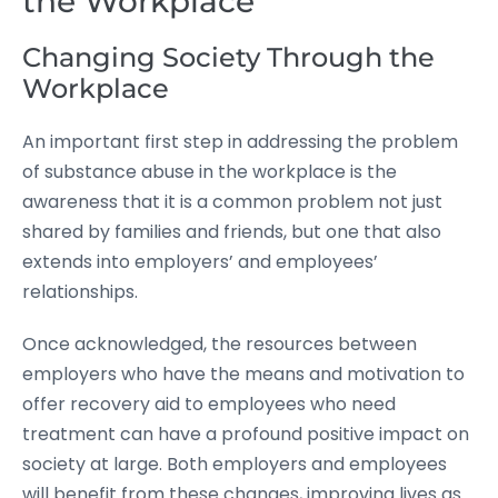
the Workplace
Changing Society Through the
Workplace
An important first step in addressing the problem
of substance abuse in the workplace is the
awareness that it is a common problem not just
shared by families and friends, but one that also
extends into employers’ and employees’
relationships.
Once acknowledged, the resources between
employers who have the means and motivation to
offer recovery aid to employees who need
treatment can have a profound positive impact on
society at large. Both employers and employees
will benefit from these changes, improving lives as