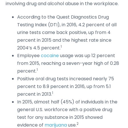
involving drug and alcohol abuse in the workplace.
According to the Quest Diagnostics Drug
Testing Index (DTI), in 2016, 4.2 percent of all
urine tests came back positive, up from 4
percent in 2015 and the highest rate since
1
2004’s 4.5 percent.
Employee
cocaine
usage was up 12 percent
from 2015, reaching a seven-year high of 0.28
1
percent.
Positive oral drug tests increased nearly 75
percent to 8.9 percent in 2016, up from 5.1
1
percent in 2013.
In 2015, almost half (45%) of individuals in the
general U.S. workforce with a positive drug
test for any substance in 2015 showed
2
evidence of
marijuana
use.