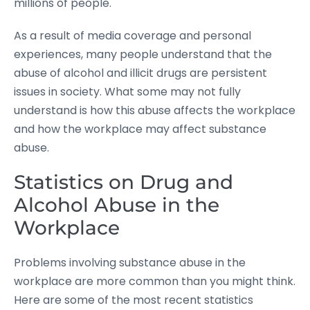
millions of people.
As a result of media coverage and personal
experiences, many people understand that the
abuse of alcohol and illicit drugs are persistent
issues in society. What some may not fully
understand is how this abuse affects the workplace
and how the workplace may affect substance
abuse.
Statistics on Drug and
Alcohol Abuse in the
Workplace
Problems involving substance abuse in the
workplace are more common than you might think.
Here are some of the most recent statistics