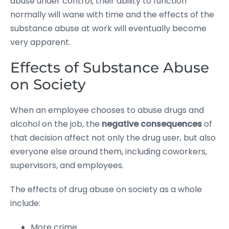
abuse under control, their ability to function
normally will wane with time and the effects of the
substance abuse at work will eventually become
very apparent.
Effects of Substance Abuse
on Society
When an employee chooses to abuse drugs and
alcohol on the job, the
negative consequences
of
that decision affect not only the drug user, but also
everyone else around them, including coworkers,
supervisors, and employees.
The effects of drug abuse on society as a whole
include:
More crime