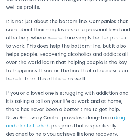
well as profits.
It is not just about the bottom line. Companies that
care about their employees on a personal level and
offer help where needed are simply better places
to work. This does help the bottom-line, but it also
helps people. Recovering alcoholics and addicts all
over the world learn that helping people is the key
to happiness. It seems the health of a business can
benefit from this attitude as well!
If you or a loved one is struggling with addiction and
it is taking a toll on your life at work and at home,
there has never been a better time to get help.
Nova Recovery Center provides a long-term
drug
and alcohol rehab
program that is specifically
designed to help you achieve lifelong recovery.