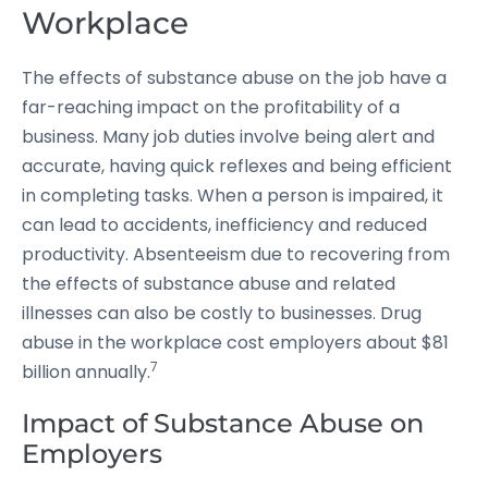
Workplace
The effects of substance abuse on the job have a
far-reaching impact on the profitability of a
business. Many job duties involve being alert and
accurate, having quick reflexes and being efficient
in completing tasks. When a person is impaired, it
can lead to accidents, inefficiency and reduced
productivity. Absenteeism due to recovering from
the effects of substance abuse and related
illnesses can also be costly to businesses. Drug
abuse in the workplace cost employers about $81
7
billion annually.
Impact of Substance Abuse on
Employers