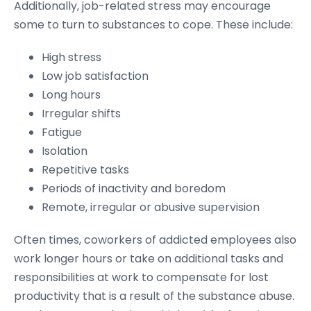
Additionally, job-related stress may encourage
some to turn to substances to cope. These include:
High stress
Low job satisfaction
Long hours
Irregular shifts
Fatigue
Isolation
Repetitive tasks
Periods of inactivity and boredom
Remote, irregular or abusive supervision
Often times, coworkers of addicted employees also
work longer hours or take on additional tasks and
responsibilities at work to compensate for lost
productivity that is a result of the substance abuse.