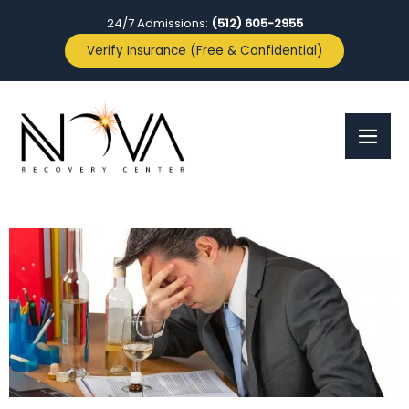
24/7 Admissions:
(512) 605-2955
Verify Insurance (Free & Confidential)