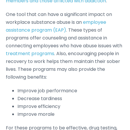
members and those afflicted with addiction
.
One tool that can have a significant impact on
workplace substance abuse is an
employee
assistance program (EAP)
. These types of
programs offer counseling and assistance in
connecting employees who have abuse issues with
treatment programs
. Also, encouraging people in
recovery to work helps them maintain their sober
lives. These programs may also provide the
following benefits:
Improve job performance
Decrease tardiness
Improve efficiency
Improve morale
For these programs to be effective, drug testing,