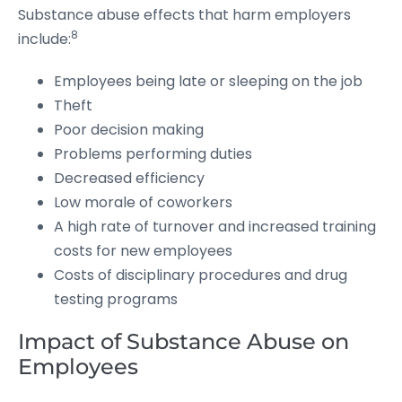
Substance abuse effects that harm employers
8
include:
Employees being late or sleeping on the job
Theft
Poor decision making
Problems performing duties
Decreased efficiency
Low morale of coworkers
A high rate of turnover and increased training
costs for new employees
Costs of disciplinary procedures and drug
testing programs
Impact of Substance Abuse on
Employees