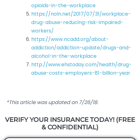
opioids-in-the-workplace
https://noln.net/2017/07/31/workplace-
drug-abuse-reducing-risk-impaired-
workers/
https://www.ncadd.org/about-
addiction/addiction-update/drugs-and-
alcohol-in-the-workplace
http://www.ehstoday.com/health/drug-
abuse-costs-employers-81-billion-year
*This article was updated on 7/26/18.
VERIFY YOUR INSURANCE TODAY! (FREE
& CONFIDENTIAL)