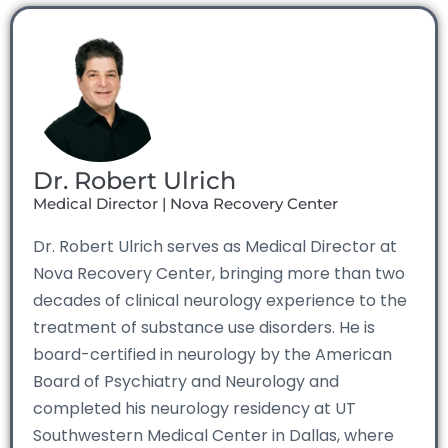
Dr. Robert Ulrich
Medical Director | Nova Recovery Center
Dr. Robert Ulrich serves as Medical Director at
Nova Recovery Center, bringing more than two
decades of clinical neurology experience to the
treatment of substance use disorders. He is
board-certified in neurology by the American
Board of Psychiatry and Neurology and
completed his neurology residency at UT
Southwestern Medical Center in Dallas, where