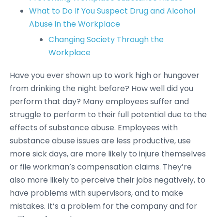
What to Do If You Suspect Drug and Alcohol
Abuse in the Workplace
Changing Society Through the
Workplace
Have you ever shown up to work high or hungover
from drinking the night before? How well did you
perform that day? Many employees suffer and
struggle to perform to their full potential due to the
effects of substance abuse. Employees with
substance abuse issues are less productive, use
more sick days, are more likely to injure themselves
or file workman’s compensation claims. They’re
also more likely to perceive their jobs negatively, to
have problems with supervisors, and to make
mistakes. It’s a problem for the company and for