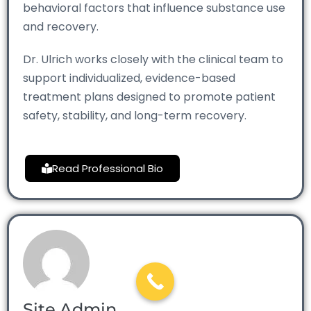
behavioral factors that influence substance use
and recovery.
Dr. Ulrich works closely with the clinical team to
support individualized, evidence-based
treatment plans designed to promote patient
safety, stability, and long-term recovery.
Read Professional Bio
Site Admin