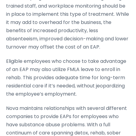
trained staff, and workplace monitoring should be
in place to implement this type of treatment. While
it may add to overhead for the business, the
benefits of increased productivity, less
absenteeism, improved decision-making and lower
turnover may offset the cost of an EAP.
Eligible employees who choose to take advantage
of an EAP may also utilize FMLA leave to enroll in
rehab. This provides adequate time for long-term
residential care if it’s needed, without jeopardizing
the employee’s employment.
Nova maintains relationships with several different
companies to provide EAPs for employees who
have substance abuse problems. With a full
continuum of care spanning detox, rehab, sober