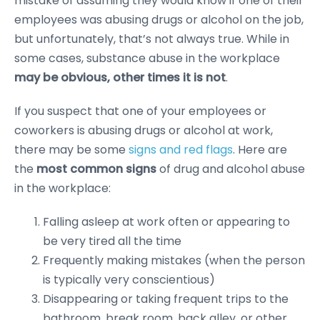
mistake of assuming they would know if one of their
employees was abusing drugs or alcohol on the job,
but unfortunately, that’s not always true. While in
some cases, substance abuse in the workplace
may be obvious, other times it is not
.
If you suspect that one of your employees or
coworkers is abusing drugs or alcohol at work,
there may be some
signs and red flags
. Here are
the
most common signs
of drug and alcohol abuse
in the workplace:
Falling asleep at work often or appearing to
be very tired all the time
Frequently making mistakes (when the person
is typically very conscientious)
Disappearing or taking frequent trips to the
bathroom, break room, back alley, or other