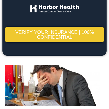
VERIFY YOUR INSURANCE | 100%
CONFIDENTIAL