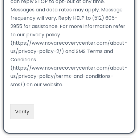
can reply STOP to opt-out at any time.
Messages and data rates may apply. Message
frequency will vary. Reply HELP to (512) 605-
2955 for assistance. For more information refer
to our privacy policy
(https://www.novarecoverycenter.com/about-
us/privacy-policy-2/) and SMS Terms and
Conditions
(https://www.novarecoverycenter.com/about-
us/privacy-policy/terms-and-conditions-
sms/) on our website.
Verify