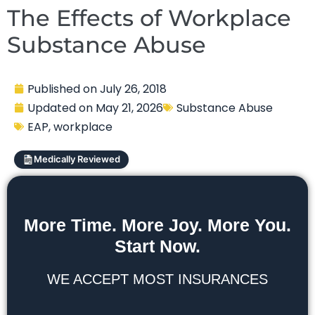
The Effects of Workplace
Substance Abuse
Published on
July 26, 2018
Updated on
May 21, 2026
Substance Abuse
EAP
,
workplace
Medically Reviewed
More Time. More Joy. More You.
Start Now.
WE ACCEPT MOST INSURANCES