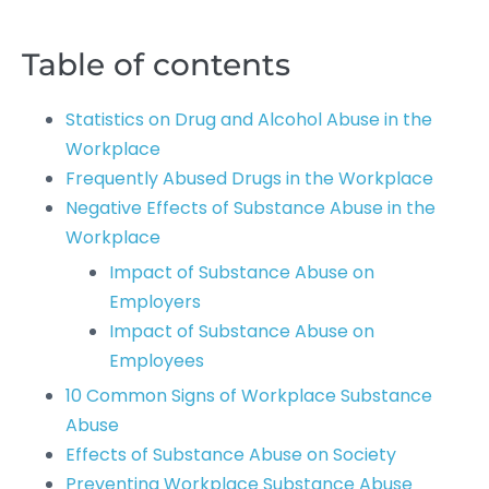
Table of contents
Statistics on Drug and Alcohol Abuse in the
Workplace
Frequently Abused Drugs in the Workplace
Negative Effects of Substance Abuse in the
Workplace
Impact of Substance Abuse on
Employers
Impact of Substance Abuse on
Employees
10 Common Signs of Workplace Substance
Abuse
Effects of Substance Abuse on Society
Preventing Workplace Substance Abuse