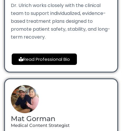
Dr. Ulrich works closely with the clinical
team to support individualized, evidence-
based treatment plans designed to
promote patient safety, stability, and long-
term recovery.
Read Professional Bio
Mat Gorman
Medical Content Strategist