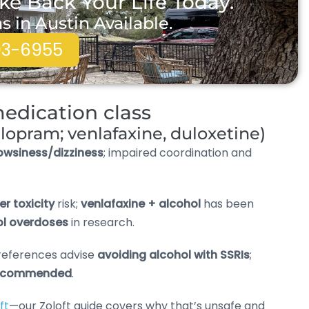
ke Back Your Life Today.
in Austin Available.
93-6955
edication class
talopram; venlafaxine, duloxetine)
owsiness/dizziness
; impaired coordination and
ver toxicity
risk;
venlafaxine + alcohol
has been
hol overdoses
in research.
references advise
avoiding alcohol with SSRIs
;
recommended
.
ft
—our Zoloft guide covers why that’s unsafe and