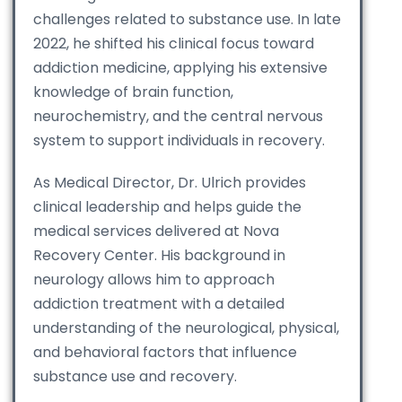
challenges related to substance use. In late
2022, he shifted his clinical focus toward
addiction medicine, applying his extensive
knowledge of brain function,
neurochemistry, and the central nervous
system to support individuals in recovery.
As Medical Director, Dr. Ulrich provides
clinical leadership and helps guide the
medical services delivered at Nova
Recovery Center. His background in
neurology allows him to approach
addiction treatment with a detailed
understanding of the neurological, physical,
and behavioral factors that influence
substance use and recovery.