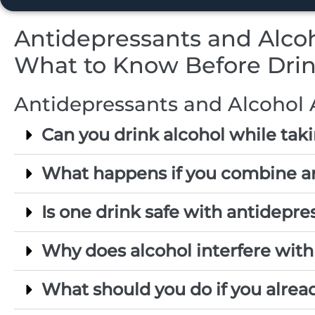
Antidepressants and Alcoh
What to Know Before Dri
Antidepressants and Alcohol 
Can you drink alcohol while tak
What happens if you combine a
Is one drink safe with antidepre
Why does alcohol interfere with
What should you do if you alrea