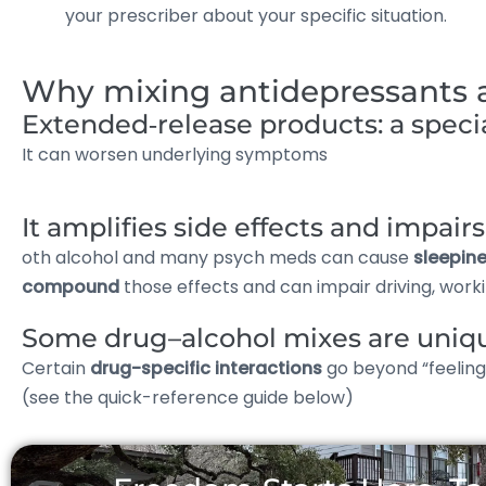
your prescriber about your specific situation.
Why mixing antidepressants an
Extended‑release products: a speci
It can worsen underlying symptoms
It amplifies side effects and impai
oth alcohol and many psych meds can cause
sleepine
compound
those effects and can impair driving, workin
Some drug–alcohol mixes are uniq
Certain
drug-specific interactions
go beyond “feelin
(see the quick-reference guide below)