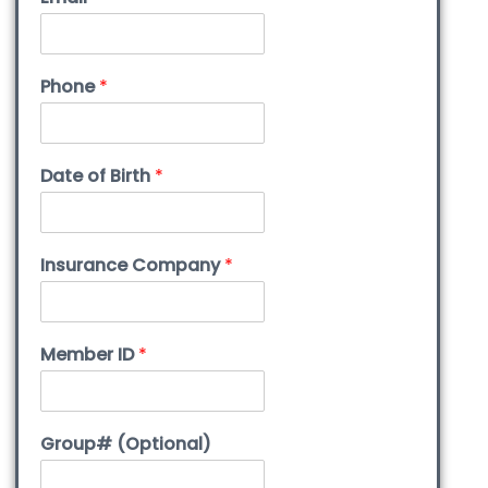
Phone
*
Date of Birth
*
Insurance Company
*
Member ID
*
Group# (Optional)