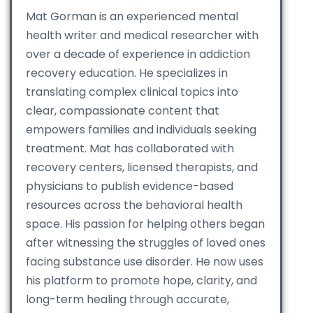
Mat Gorman is an experienced mental
health writer and medical researcher with
over a decade of experience in addiction
recovery education. He specializes in
translating complex clinical topics into
clear, compassionate content that
empowers families and individuals seeking
treatment. Mat has collaborated with
recovery centers, licensed therapists, and
physicians to publish evidence-based
resources across the behavioral health
space. His passion for helping others began
after witnessing the struggles of loved ones
facing substance use disorder. He now uses
his platform to promote hope, clarity, and
long-term healing through accurate,