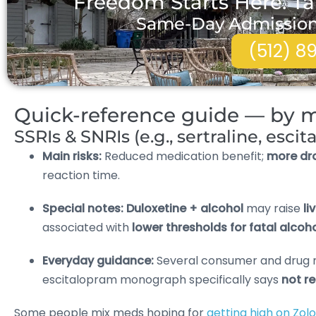
Freedom Starts Here. Ta
Same-Day Admissions 
(512) 8
Quick-reference guide — by m
SSRIs & SNRIs (e.g., sertraline, esci
Main risks:
Reduced medication benefit;
more dr
reaction time.
Special notes:
Duloxetine + alcohol
may raise
li
associated with
lower thresholds for fatal alco
Everyday guidance:
Several consumer and drug 
escitalopram monograph specifically says
not 
Some people mix meds hoping for
getting high on Zolo