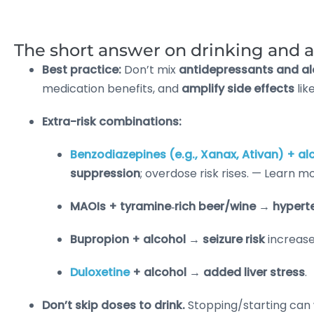
The short answer on drinking and 
Best practice:
Don’t mix
antidepressants and al
medication benefits, and
amplify side effects
lik
Extra-risk combinations:
Benzodiazepines (e.g., Xanax, Ativan) + al
suppression
; overdose risk rises. — Learn m
MAOIs + tyramine‑rich beer/wine
→
hyperte
Bupropion + alcohol
→
seizure risk
increase
Duloxetine
+ alcohol
→
added liver stress
.
Don’t skip doses to drink.
Stopping/starting can 