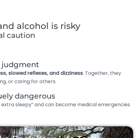
d alcohol is risky
al caution
rs judgment
ss, slowed reflexes, and dizziness
. Together, they
g, or caring for others.
uely dangerous
g extra sleepy” and can become medical emergencies