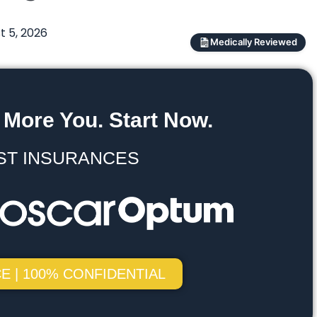
t 5, 2026
Medically Reviewed
 More You. Start Now.
ST INSURANCES
E | 100% CONFIDENTIAL