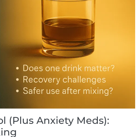
l (Plus Anxiety Meds):
king