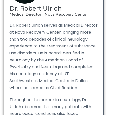
Dr. Robert Ulrich
Medical Director | Nova Recovery Center
Dr. Robert Ulrich serves as Medical Director
at Nova Recovery Center, bringing more
than two decades of clinical neurology
experience to the treatment of substance
use disorders. He is board-certified in
neurology by the American Board of
Psychiatry and Neurology and completed
his neurology residency at UT
Southwestern Medical Center in Dallas,
where he served as Chief Resident.
Throughout his career in neurology, Dr.
Ulrich observed that many patients with
neurological conditions also faced