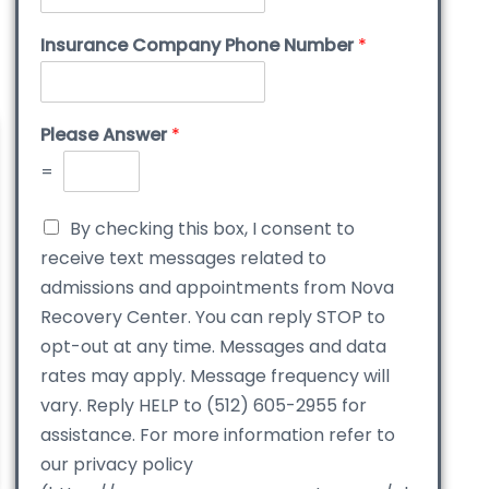
Insurance Company Phone Number
*
Please Answer
*
=
By checking this box, I consent to
receive text messages related to
admissions and appointments from Nova
Recovery Center. You can reply STOP to
opt-out at any time. Messages and data
rates may apply. Message frequency will
vary. Reply HELP to (512) 605-2955 for
assistance. For more information refer to
our privacy policy