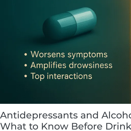
Antidepressants and Alcoho
What to Know Before Drin