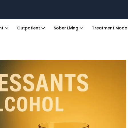
ent
Outpatient
Sober Living
Treatment Modal