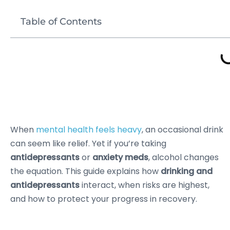
Table of Contents
When
mental health feels heavy
, an occasional drink
can seem like relief. Yet if you’re taking
antidepressants
or
anxiety meds
, alcohol changes
the equation. This guide explains how
drinking and
antidepressants
interact, when risks are highest,
and how to protect your progress in recovery.