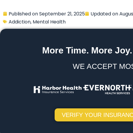
Published on
September 21, 2025
Updated on
Augus
Addiction
,
Mental Health
More Time. More Joy.
WE ACCEPT MO
VERIFY YOUR INSURANC