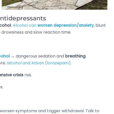
antidepressants
cohol
.
Alcohol can
worsen depression/anxiety
, blunt
e drowsiness and slow reaction time.
cohol
→ dangerous sedation and
breathing
ore:
alcohol and Ativan (lorazepam)
.
nsive crisis
risk.
s.
worsen symptoms and trigger withdrawal. Talk to