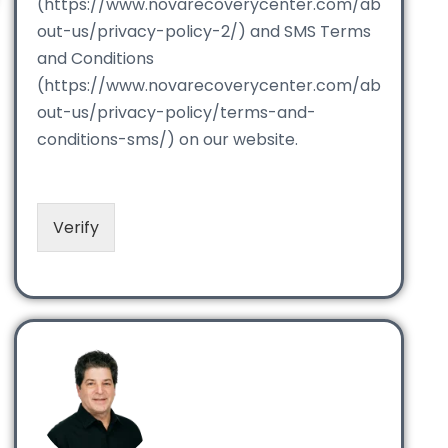
(https://www.novarecoverycenter.com/ab
out-us/privacy-policy-2/) and SMS Terms
and Conditions
(https://www.novarecoverycenter.com/ab
out-us/privacy-policy/terms-and-
conditions-sms/) on our website.
Verify