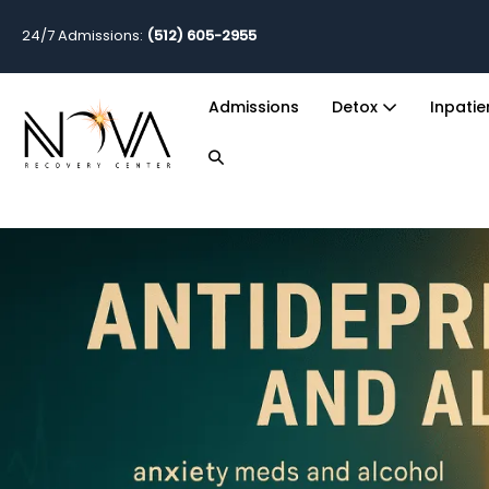
24/7 Admissions:
(512) 605-2955
Admissions
Detox
Inpati