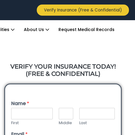
Verify Insurance (Free & Confidential)
ities
About Us
Request Medical Records
VERIFY YOUR INSURANCE TODAY!
(FREE & CONFIDENTIAL)
Name
*
First
Middle
Last
Email
*