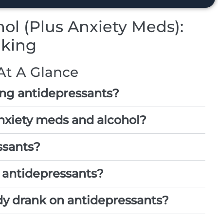
ol (Plus Anxiety Meds):
nking
At A Glance
ing antidepressants?
nxiety meds and alcohol?
ssants?
 antidepressants?
dy drank on antidepressants?