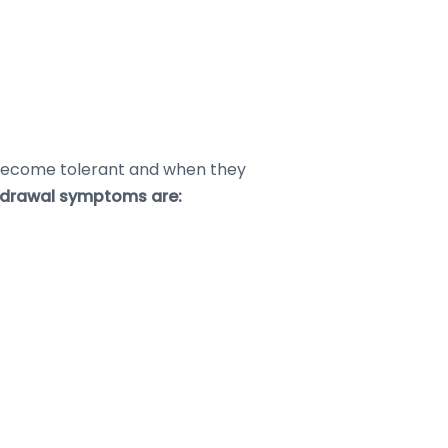
y become tolerant and when they
drawal symptoms are: