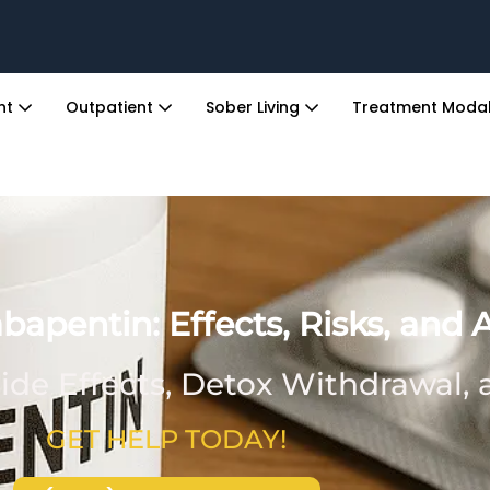
ent
Outpatient
Sober Living
Treatment Modal
apentin: Effects, Risks, and 
ide Effects, Detox Withdrawal,
GET HELP TODAY!