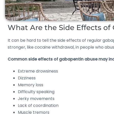
What Are the Side Effects o
It can be hard to tell the side effects of regular 
stronger, like cocaine withdrawal, in people who abu
Common side effects of gabapentin abuse may inc
Extreme drowsiness
Dizziness
Memory loss
Difficulty speaking
Jerky movements
Lack of coordination
Muscle tremors