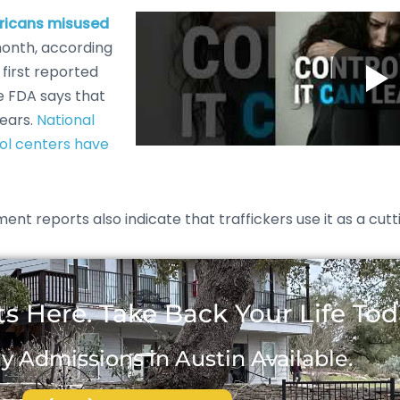
ericans misused
month, according
 first reported
e FDA says that
years.
National
rol centers have
nt reports also indicate that traffickers use it as a cutt
s Here. Take Back Your Life Tod
 Admissions in Austin Available.