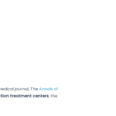
edical journal, The
Annals of
ction treatment centers
, the