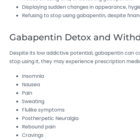
Displaying sudden changes in appearance, hygien
Refusing to stop using gabapentin, despite financ
Gabapentin Detox and Withd
Despite its low addictive potential, gabapentin can
stop using it, they may experience prescription me
Insomnia
Nausea
Pain
Sweating
Flulike symptoms
Postherpetic Neuralgia
Rebound pain
Cravings