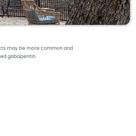
effects may be more common and
ibed gabapentin.