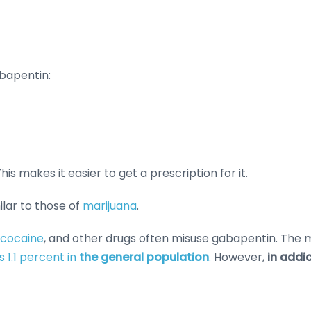
abapentin:
is makes it easier to get a prescription for it.
lar to those of
marijuana
.
cocaine
, and other drugs often misuse gabapentin. The m
is 1.1 percent in
the general population
.
However,
in addi