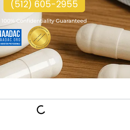
(512) 605-2955
100% Confidentiality Guaranteed