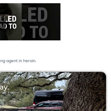
ing agent in heroin.
ay.