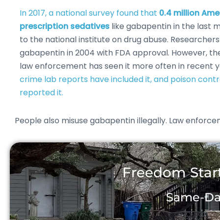
In 2017, a national survey found that
0.4 million Am
prescription sedatives
like gabapentin in the last 
to the national institute on drug abuse. Researchers
gabapentin in 2004 with FDA approval. However, th
law enforcement has seen it more often in recent 
crime lab reports have included it, and poison cont
reported it.
People also misuse gabapentin illegally. Law enforceme
Freedom Start
Same-Day