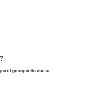
?
gns of gabapentin abuse
.