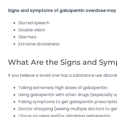
Signs and symptoms of gabapentin overdose may 
Slurred speech
Double vision
Diarrhea
Extreme drowsiness
What Are the Signs and Sym
If you believe a loved one has a substance use disord
Taking extremely high doses of gabapentin.
Using gabapentin with other drugs (especially op
Faking symptoms to get gabapentin prescriptio
Doctor shopping (seeing multiple doctors to ge
I focus on using and/or obtaining gabapentin.