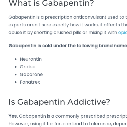
What is Gabapentin?
Gabapentin is a prescription anticonvulsant used to 
experts aren’t sure exactly how it works, it affects t
abuse it by snorting crushed pills or mixing it with
opi
Gabapentin is sold under the following brand name
Neurontin
Gralise
Gaborone
Fanatrex
Is Gabapentin Addictive?
Yes.
Gabapentin is a commonly prescribed prescriptio
However, using it for fun can lead to tolerance, depe