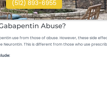
(512) 893-6955
f Gabapentin Abuse?
gabapentin use from those of abuse. However, these side 
se Neurontin. This is different from those who use prescr
lude: