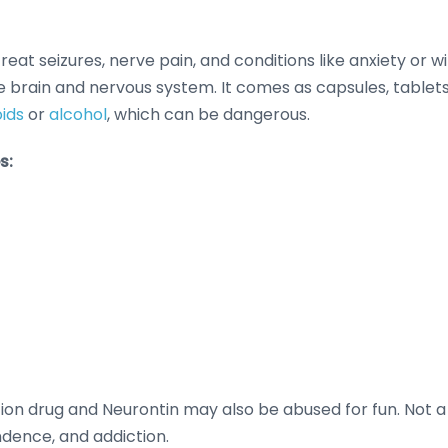
treat seizures, nerve pain, and conditions like anxiety o
he brain and nervous system. It comes as capsules, tablets
oids
or
alcohol
, which can be dangerous.
s:
n drug and Neurontin may also be abused for fun. Not a c
ndence, and addiction.