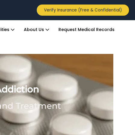
Verify Insurance (Free & Confidential)
ities
About Us
Request Medical Records
Addiction
 and Treatment