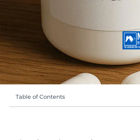
Table of Contents