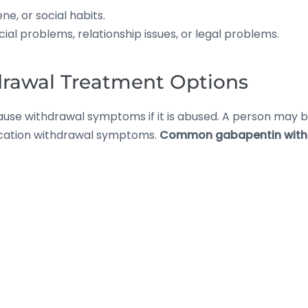
e, or social habits.
ial problems, relationship issues, or legal problems.
rawal Treatment Options
 cause withdrawal symptoms if it is abused. A person ma
dication withdrawal symptoms.
Common gabapentin with