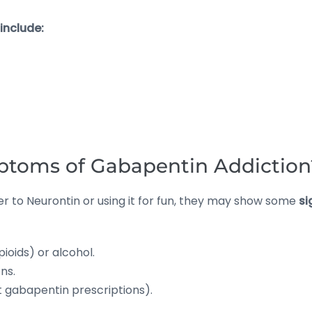
include:
ptoms of Gabapentin Addiction
er to Neurontin or using it for fun, they may show some
si
ioids) or alcohol.
ns.
t gabapentin prescriptions).