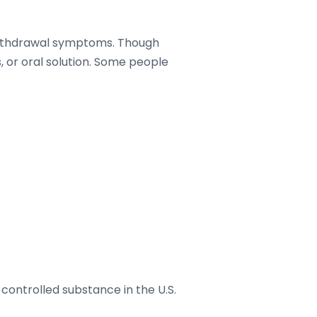
r withdrawal symptoms. Though
, or oral solution. Some people
ontrolled substance in the U.S.