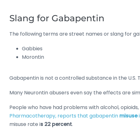
Slang for Gabapentin
The following terms are street names or slang for g
Gabbies
Morontin
Gabapentin is not a controlled substance in the U.S. Th
Many Neurontin abusers even say the effects are simi
People who have had problems with alcohol, opioids,
Pharmacotherapy, reports that gabapentin
misuse
misuse rate i
s 22 percent
.