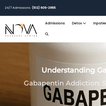
24/7 Admissions:
(512) 605-2955
Admissions
Detox
Inpati
Understanding Gab
Gabapentin Addiction: S