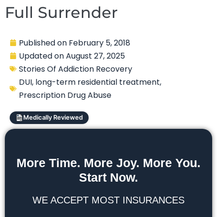
Full Surrender
Published on
February 5, 2018
Updated on
August 27, 2025
Stories Of Addiction Recovery
DUI
,
long-term residential treatment
,
Prescription Drug Abuse
Medically Reviewed
More Time. More Joy. More You.
Start Now.
WE ACCEPT MOST INSURANCES