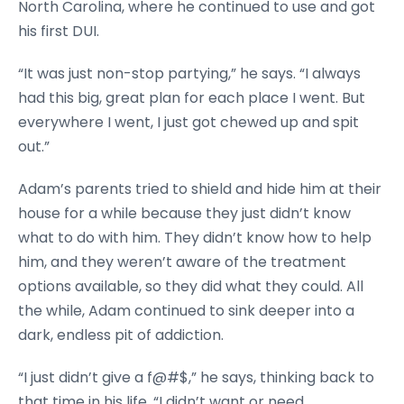
North Carolina, where he continued to use and got
his first DUI.
“It was just non-stop partying,” he says. “I always
had this big, great plan for each place I went. But
everywhere I went, I just got chewed up and spit
out.”
Adam’s parents tried to shield and hide him at their
house for a while because they just didn’t know
what to do with him. They didn’t know how to help
him, and they weren’t aware of the treatment
options available, so they did what they could. All
the while, Adam continued to sink deeper into a
dark, endless pit of addiction.
“I just didn’t give a f@#$,” he says, thinking back to
that time in his life. “I didn’t want or need