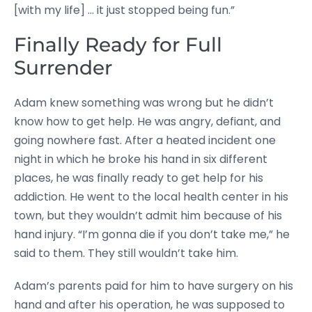
[with my life] … it just stopped being fun.”
Finally Ready for Full
Surrender
Adam knew something was wrong but he didn’t
know how to get help. He was angry, defiant, and
going nowhere fast. After a heated incident one
night in which he broke his hand in six different
places, he was finally ready to get help for his
addiction. He went to the local health center in his
town, but they wouldn’t admit him because of his
hand injury. “I’m gonna die if you don’t take me,” he
said to them. They still wouldn’t take him.
Adam’s parents paid for him to have surgery on his
hand and after his operation, he was supposed to