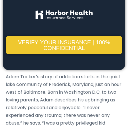
VERIFY YOUR INSURANCE | 100%
CONFIDENTIAL
Adam Tucker’s story of addiction starts in the quiet
lake community of Frederick, Maryland, just an hour
west of Baltimore. Born in Washington D.C. to two
loving parents, Adam describes his upbringing as
relatively peaceful and enjoyable. “I never
experienced any trauma; there was never any
abuse,” he says. “I was a pretty privileged kid