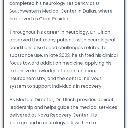
completed his neurology residency at UT
Southwestern Medical Center in Dallas, where
he served as Chief Resident.
Throughout his career in neurology, Dr. Ulrich
observed that many patients with neurological
conditions also faced challenges related to
substance use. In late 2022, he shifted his clinical
focus toward addiction medicine, applying his
extensive knowledge of brain function,
neurochemistry, and the central nervous
system to support individuals in recovery.
As Medical Director, Dr. Ulrich provides clinical
leadership and helps guide the medical services
delivered at Nova Recovery Center. His
background in neurology allows him to