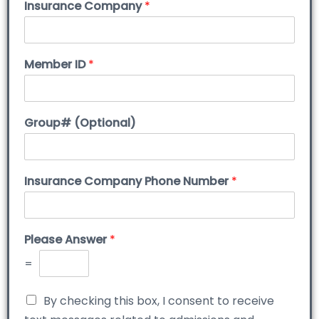
Insurance Company
*
Member ID
*
Group# (Optional)
Insurance Company Phone Number
*
Please Answer
*
=
By checking this box, I consent to receive