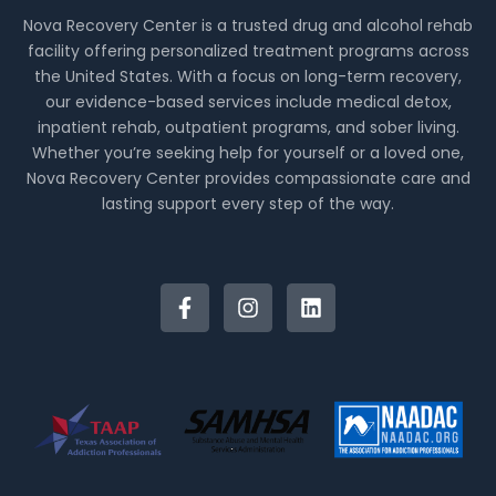
Nova Recovery Center is a trusted drug and alcohol rehab
facility offering personalized treatment programs across
the United States. With a focus on long-term recovery,
our evidence-based services include medical detox,
inpatient rehab, outpatient programs, and sober living.
Whether you’re seeking help for yourself or a loved one,
Nova Recovery Center provides compassionate care and
lasting support every step of the way.