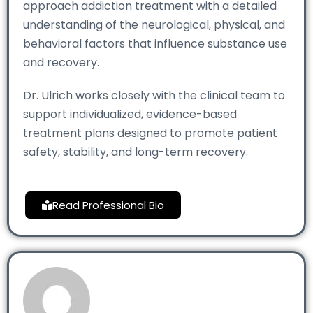
approach addiction treatment with a detailed
understanding of the neurological, physical, and
behavioral factors that influence substance use
and recovery.
Dr. Ulrich works closely with the clinical team to
support individualized, evidence-based
treatment plans designed to promote patient
safety, stability, and long-term recovery.
Read Professional Bio