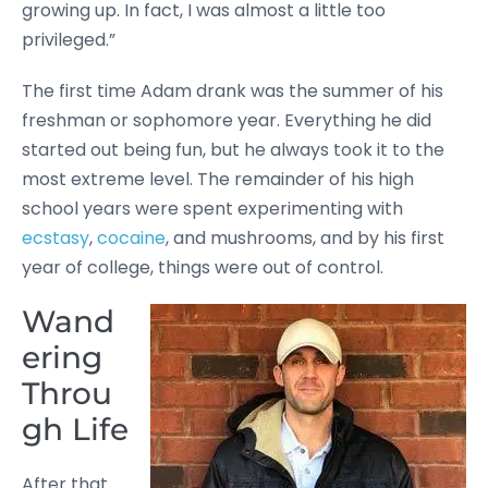
growing up. In fact, I was almost a little too
privileged.”
The first time Adam drank was the summer of his
freshman or sophomore year. Everything he did
started out being fun, but he always took it to the
most extreme level. The remainder of his high
school years were spent experimenting with
ecstasy
,
cocaine
, and mushrooms, and by his first
year of college, things were out of control.
Wand
ering
Throu
gh Life
After that