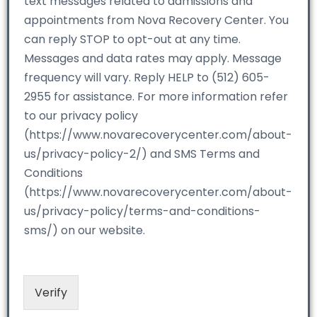
text messages related to admissions and
appointments from Nova Recovery Center. You
can reply STOP to opt-out at any time.
Messages and data rates may apply. Message
frequency will vary. Reply HELP to (512) 605-
2955 for assistance. For more information refer
to our privacy policy
(https://www.novarecoverycenter.com/about-
us/privacy-policy-2/) and SMS Terms and
Conditions
(https://www.novarecoverycenter.com/about-
us/privacy-policy/terms-and-conditions-
sms/) on our website.
Verify