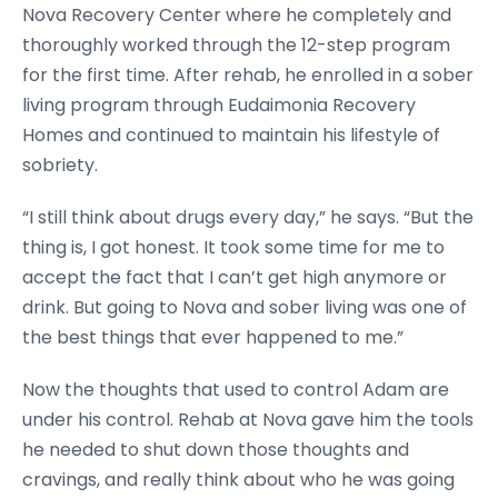
Nova Recovery Center where he completely and
thoroughly worked through the 12-step program
for the first time. After rehab, he enrolled in a sober
living program through Eudaimonia Recovery
Homes and continued to maintain his lifestyle of
sobriety.
“I still think about drugs every day,” he says. “But the
thing is, I got honest. It took some time for me to
accept the fact that I can’t get high anymore or
drink. But going to Nova and sober living was one of
the best things that ever happened to me.”
Now the thoughts that used to control Adam are
under his control. Rehab at Nova gave him the tools
he needed to shut down those thoughts and
cravings, and really think about who he was going