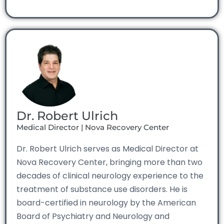
Dr. Robert Ulrich
Medical Director | Nova Recovery Center
Dr. Robert Ulrich serves as Medical Director at
Nova Recovery Center, bringing more than two
decades of clinical neurology experience to the
treatment of substance use disorders. He is
board-certified in neurology by the American
Board of Psychiatry and Neurology and