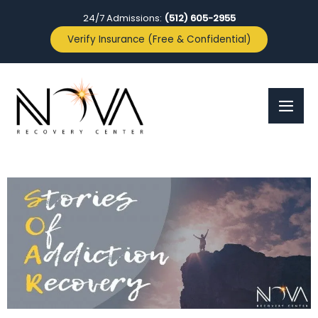
24/7 Admissions:
(512) 605-2955
Verify Insurance (Free & Confidential)