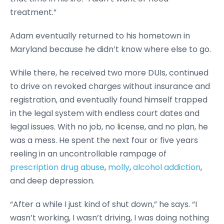
treatment.”
Adam eventually returned to his hometown in
Maryland because he didn’t know where else to go.
While there, he received two more DUIs, continued
to drive on revoked charges without insurance and
registration, and eventually found himself trapped
in the legal system with endless court dates and
legal issues. With no job, no license, and no plan, he
was a mess. He spent the next four or five years
reeling in an uncontrollable rampage of
prescription drug abuse
,
molly
,
alcohol addiction
,
and deep depression.
“After a while I just kind of shut down,” he says. “I
wasn’t working, I wasn’t driving, I was doing nothing