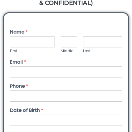
& CONFIDENTIAL)
Name
*
First
Middle
Last
Email
*
Phone
*
Date of Birth
*