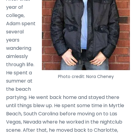
year of
college,
Adam spent
several
years
wandering
aimlessly
through life.
He spent a
Photo credit: Nora Cheney
summer at
the beach
partying. He went back home and stayed there
until things blew up. He spent some time in Myrtle
Beach, South Carolina before moving on to Las
Vegas, Nevada where he worked in the nightclub
scene. After that, he moved back to Charlotte,