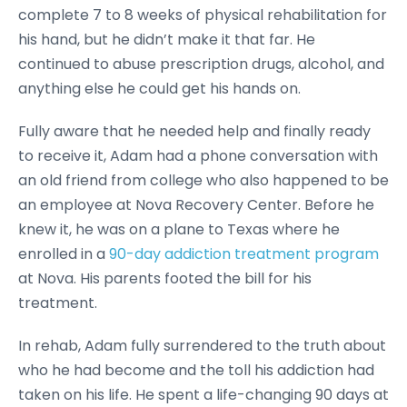
complete 7 to 8 weeks of physical rehabilitation for
his hand, but he didn’t make it that far. He
continued to abuse prescription drugs, alcohol, and
anything else he could get his hands on.
Fully aware that he needed help and finally ready
to receive it, Adam had a phone conversation with
an old friend from college who also happened to be
an employee at Nova Recovery Center. Before he
knew it, he was on a plane to Texas where he
enrolled in a
90-day addiction treatment program
at Nova. His parents footed the bill for his
treatment.
In rehab, Adam fully surrendered to the truth about
who he had become and the toll his addiction had
taken on his life. He spent a life-changing 90 days at