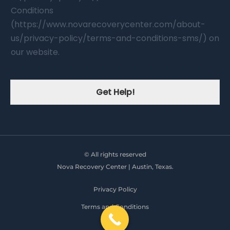
Conditions
(https://www.novarecoverycenter.com/about-
us/privacy-policy/terms-and-conditions-sms/) on
our website.
Get Help!
© All rights reserved
Nova Recovery Center | Austin, Texas.
Privacy Policy
Terms and Conditions