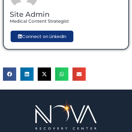
Site Admin
Medical Content Strategist
Connect on LinkedIn