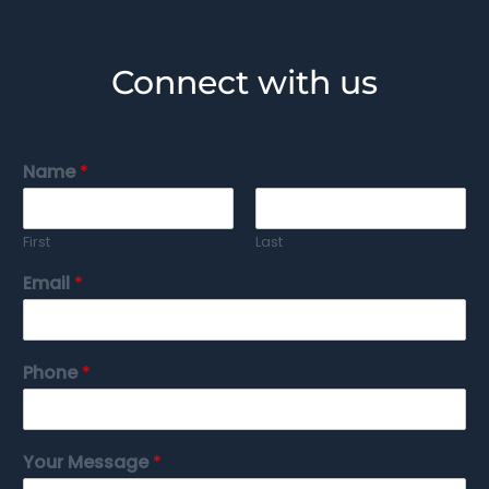
Connect with us
Name
*
First
Last
Email
*
Phone
*
Your Message
*