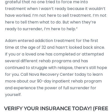
grateful that no one tried to force me into
treatment when I wasn’t ready because it wouldn’t
have worked. I’m not here to sell treatment. I’m not
here to tell them what to do. But when they’re
ready to surrender, I’m here to help.”
Adam entered addiction treatment for the first
time at the age of 32 and hasn’t looked back since.
If you or a loved one has completed or attempted
several different rehab programs and has
continued to struggle with relapse, there’s still hope
for you. Call Nova Recovery Center today to learn
more about our 90-day inpatient rehab program
and experience the power of full surrender for
yourself.
VERIFY YOUR INSURANCE TODAY! (FREE