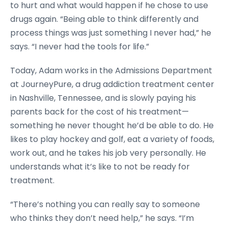
to hurt and what would happen if he chose to use
drugs again. “Being able to think differently and
process things was just something I never had,” he
says. “I never had the tools for life.”
Today, Adam works in the Admissions Department
at JourneyPure, a drug addiction treatment center
in Nashville, Tennessee, and is slowly paying his
parents back for the cost of his treatment—
something he never thought he’d be able to do. He
likes to play hockey and golf, eat a variety of foods,
work out, and he takes his job very personally. He
understands what it’s like to not be ready for
treatment.
“There’s nothing you can really say to someone
who thinks they don’t need help,” he says. “I’m