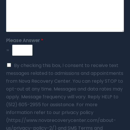
Please Answer
*
=
By checking this box, I consent to receive text
messages related to admissions and appointments
from Nova Recovery Center. You can reply STOP to
opt-out at any time. Messages and data rates may
apply. Message frequency will vary. Reply HELP to
(512) 605-2955 for assistance. For more
information refer to our privacy policy
(https://www.novarecoverycenter.com/about-
us/privacy-policy-2/) and SMS Terms and